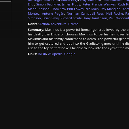
Ellul
,
Simon Faulkner
,
James Fiddy
,
Peter Francis-Wemyss
,
Ruth F
Mehdi Kashani
,
Tom Kay
,
Phil Lowes
,
Nic Main
,
Ray Mangion
,
Ant
Montey
,
Antone Pagán
,
Norman Campbell Rees
,
Neil Roche
,
Pa
Simpson
,
Brian Smyj
,
Richard Stride
,
Tony Tomlinson
,
Paul Wooda
Genre:
Action
,
Adventure
,
Drama
Summary:
Maximus is a powerful Roman general, loved by the pe
his death, the Emperor chooses Maximus to be his heir over 
Maximus and his family condemned to death. The powerful general is
him to get captured and put into the Gladiator games until he die
rise to the top so that he will be able to look into the eyes of the 
Links:
IMDb
,
Wikipedia
,
Google