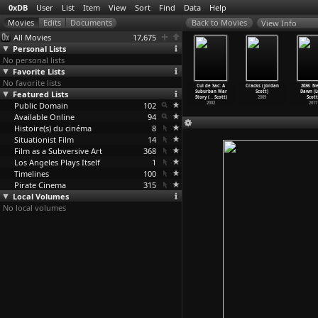
0xDB
User
List
Item
View
Sort
Find
Data
Help
View Info
All Movies
17,675
Personal Lists
No personal lists
Favorite Lists
No favorite lists
 Big Shave
Who's That
It's Not
What's a
Cul de Sac: A
Cracks (Jordan
2036: N
(Martin
Featured Lists
Knocking at My
Just You,
Nice Girl Like
Suburban War
Scott)
Dawn (
corsese)
Door (M
…
orsese)
Murray!
…
orsese)
You Doi
…
orsese)
Story (
…
Scott)
2009
Scott
1967
Public Domain
1967
1964
102
1963
2002
2017
Available Online
94
Histoire(s) du cinéma
8
Situationist Film
14
Film as a Subversive Art
368
Los Angeles Plays Itself
1
Timelines
100
Pirate Cinema
315
Local Volumes
No local volumes