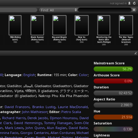
not signed in
Find: All
1984 (Ridley
Blade Runner
Boy and Bicycle
Deja Vu
Monitoring the
The War Tapes
Scott)
(Ridley Scott)
(Ridley Scott)
(Tony Scott)
Static (Ben
(Deborah
1983
1982
1965
2006
Scott-Phillips)
Scranton)
2006
2006
Mainstream Score
56.2%
00
;
Language:
English
;
Runtime:
155 min;
Color:
Color
;
Arthouse Score
0.0%
, Gladiaattori, Gladiator
Duration
ællinn, Vijeta, ग्लेडिएटर, Il gladiatore, グラディエーター,
02:43:52
adiator (El gladiador), Nakrop Phu Kla Pha Phaendin
Aspect Ratio
2.390:1
r:
David Franzoni
,
Branko Lustig
,
Laurie MacDonald
,
Hue
atographer:
John Mathieson
;
Editor:
Pietro Scalia
21.514
d
,
Richard Harris
,
Derek Jacobi
,
Djimon Hounsou
,
David
t Clark
,
David Hemmings
,
Tommy Flanagan
,
Sven-Ole
Saturation
an
,
Mark Lewis
,
John Quinn
,
Alun Raglan
,
David Bailie
,
0.136
nnina Facio
,
Giorgio Cantarini
,
Allan Corduner
,
Michael
Lightness
ick Beardshaw
,
Corey Booth
,
Michael Dickins
,
Malcolm