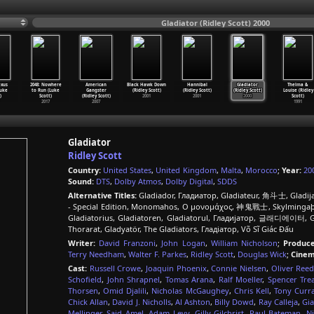
Gladiator (Ridley Scott) 2000
exus
2048: Nowhere
American
Black Hawk Down
Hannibal
Gladiator
Thelma &
Luke
to Run (Luke
Gangster
(Ridley Scott)
(Ridley Scott)
(Ridley Scott)
Louise (Ridley
)
Scott)
(Ridley Scott)
2001
2001
2000
Scott)
2017
2007
1991
Gladiator
Ridley Scott
Country:
United States
,
United Kingdom
,
Malta
,
Morocco
;
Year:
20
Sound:
DTS
,
Dolby Atmos
,
Dolby Digital
,
SDDS
Alternative Titles:
Gladiador, Гладиатор, Gladiateur, 角斗士, Gladijator, Gladiátor, المجالد, Gladiaator
- Special Edition, Monomahos, Ο μονομάχος, 神鬼戰士, Skylmingaþr
Gladiatorius, Gladiatoren, Gladiatorul, Гладијатор, 글래디에이터, Gl
Thorarat, Gladyatör, The Gladiators, Гладіатор, Võ Sĩ Giác Đấu
Writer:
David Franzoni
,
John Logan
,
William Nicholson
;
Produce
Terry Needham
,
Walter F. Parkes
,
Ridley Scott
,
Douglas Wick
;
Cinem
Cast:
Russell Crowe
,
Joaquin Phoenix
,
Connie Nielsen
,
Oliver Ree
Schofield
,
John Shrapnel
,
Tomas Arana
,
Ralf Moeller
,
Spencer Trea
Thorsen
,
Omid Djalili
,
Nicholas McGaughey
,
Chris Kell
,
Tony Curr
Chick Allan
,
David J. Nicholls
,
Al Ashton
,
Billy Dowd
,
Ray Calleja
,
Gia
Mellinger
,
Said Amel
,
Adam Levy
,
Gilly Gilchrist
,
Paul Bateman
,
N