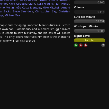
0.160
rendo
,
Kjeld Gogosha-Clark
,
Cara Higgins
,
Earl Hundt
,
Volume
onio Meitin
,
João Costa Menezes
,
Mike Mitchell
,
Arnold
ul Sacks
,
Steve Saunders
,
Christopher Say
,
Christian
0.114
dge
,
Michael Yale
Cuts per Minute
24.331
ople and the aging Emperor, Marcus Aurelius. Before
Words per Minute
his own son, Commodus, and a power struggle leaves
0.000
 unable to save his family, and his loss of will allows
Rights Level
s. The only desire that fuels him now is the chance to
Regular
man who will feel his revenge.