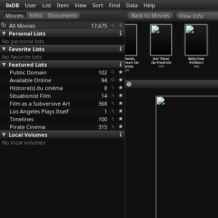
0xDB
User
List
Item
View
Sort
Find
Data
Help
View Info
All Movies
17,675
Personal Lists
No personal lists
Favorite Lists
No favorite lists
The Odds of
Sink or Swim
The Ties That
Cool Hands,
Scar Tissue
Baby (Uwe
Featured Lists
Recovery (Su
(Su Friedrich)
Bind (Su
Warm Heart (Su
(Su Friedrich)
Frießner)
Friedrich)
1990
Friedrich)
Friedrich)
1979
1984
Public Domain
2002
1985
102
1979
Available Online
94
Histoire(s) du cinéma
8
Situationist Film
14
Film as a Subversive Art
368
Los Angeles Plays Itself
1
Timelines
100
Pirate Cinema
315
Local Volumes
No local volumes