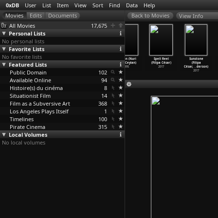
0xDB
User
List
Item
View
Sort
Find
Data
Help
View Info
All Movies
17,675
Personal Lists
No personal lists
Favorite Lists
No favorite lists
Distant (Nuri
Clouds of May
The Small
Cocoon (Nuri
Spell Reel
Sunstone
Featured Lists
Bilge Ceylan)
(Nuri Bilge
Town (Nuri
Bilge Ceylan)
(Filipa César)
(Filipa
2002
Ceylan)
Bilge Ceylan)
1995
2017
César,
…
derson)
Public Domain
1999
1997
102
2017
Available Online
94
Histoire(s) du cinéma
8
Situationist Film
14
Film as a Subversive Art
368
Los Angeles Plays Itself
1
Timelines
100
Pirate Cinema
315
Local Volumes
No local volumes