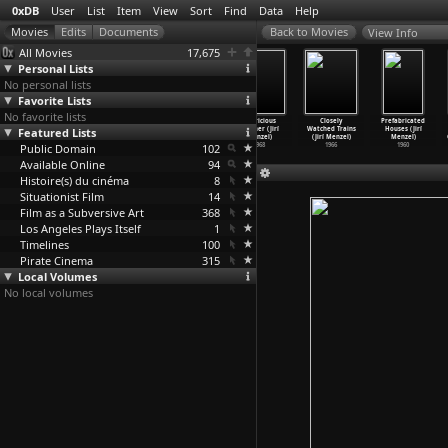
0xDB
User
List
Item
View
Sort
Find
Data
Help
View Info
All Movies
17,675
Personal Lists
No personal lists
Favorite Lists
No favorite lists
Ich begehre
Stadt des
Larks on a
Capricious
Closely
Prefabricated
(Mario Mentrup,
Featured Lists
Lichts (Mario
String (Jirí
Summer (Jirí
Watched Trains
Houses (Jirí
Volker Sattel)
Mentrup
…
Sattel)
Menzel)
Menzel)
(Jirí Menzel)
Menzel)
Public Domain
2007
2005
1969
102
1968
1966
1960
Available Online
94
Histoire(s) du cinéma
8
Situationist Film
14
Film as a Subversive Art
368
Los Angeles Plays Itself
1
Timelines
100
Pirate Cinema
315
Local Volumes
No local volumes