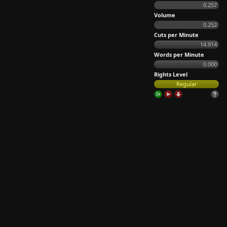
0.257
Volume
0.252
Cuts per Minute
14.914
Words per Minute
0.000
Rights Level
Regular