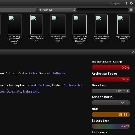
not signed in
Find: All
The Message
Vertigo Sea
The March (John
The Stuart Hall
The Nine Muses
Digitopia (John
(Moustapha
(John Akomfrah)
Akomfrah)
Project (John
(John Akomfrah)
Akomfrah)
)
Akkad)
2015
2013
Akomfrah)
2010
2001
1976
2013
Mainstream Score
0.0%
me:
12 min;
Color:
Color
;
Sound:
Dolby SR
Arthouse Score
0.0%
nematographer:
Frank Barbian
;
Editor:
Andrew Bird
Duration
00:11:56
koc
,
Özlem Ak
,
Nalan Ekici
Aspect Ratio
1.582:1
Hue
33.181
Saturation
0.242
Lightness