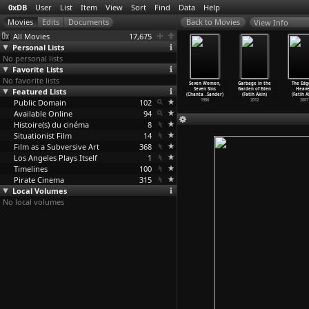
0xDB
User
List
Item
View
Sort
Find
Data
Help
View Info
All Movies
17,675
Personal Lists
No personal lists
Favorite Lists
No favorite lists
Tu Il Elle
Hôtel Monterey
La chambre
Saute ma ville
Seven Women,
Garbage in the
The Edg
Chantal
Featured Lists
(Chantal
(Chantal
(Chantal
Seven Sins
Garden of Eden
Heav
kerman)
Akerman)
Akerman)
Akerman)
(Chanta
…
Sander)
(Fatih Akin)
(Fatih A
1974
Public Domain
1973
1972
102
1971
1986
2012
2007
Available Online
94
Histoire(s) du cinéma
8
Situationist Film
14
Film as a Subversive Art
368
Los Angeles Plays Itself
1
Timelines
100
Pirate Cinema
315
Local Volumes
No local volumes