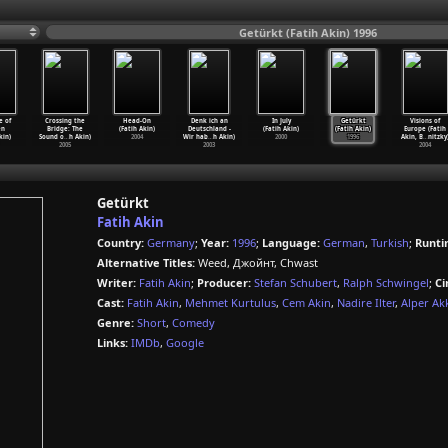
Getürkt (Fatih Akin) 1996
e of
Crossing the
Head-On
Denk ich an
In July
Getürkt
Visions of
en
Bridge: The
(Fatih Akin)
Deutschland -
(Fatih Akin)
(Fatih Akin)
Europe (Fatih
kin)
Sound o
…
h Akin)
2004
Wir hab
…
h Akin)
2000
1996
Akin, B
…
nitzky
2005
2003
2004
Getürkt
Fatih Akin
Country:
Germany
;
Year:
1996
;
Language:
German
,
Turkish
;
Runti
Alternative Titles:
Weed, Джойнт, Chwast
Writer:
Fatih Akin
;
Producer:
Stefan Schubert
,
Ralph Schwingel
;
Ci
Cast:
Fatih Akin
,
Mehmet Kurtulus
,
Cem Akin
,
Nadire Ilter
,
Alper Ak
Genre:
Short
,
Comedy
Links:
IMDb
,
Google