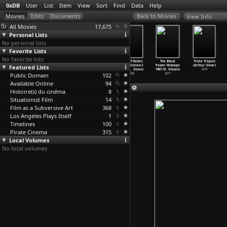
0xDB
User
List
Item
View
Sort
Find
Data
Help
View Info
All Movies
17,675
Personal Lists
No personal lists
Favorite Lists
No favorite lists
The Tree of
I Fidanzati
Il Posto
Flock of Dodos:
The Black
Triste Trópico
Featured Lists
Wooden Clogs
(Ermanno Olmi)
(Ermanno Olmi)
The Evolution-I
Power Mixtape
(Arthur Omar)
(Ermanno Olmi)
1963
1961
ntellig
…
Olson)
1967-19
…
Olsson)
1974
Public Domain
1978
102
2006
2011
Available Online
94
Histoire(s) du cinéma
8
Situationist Film
14
Film as a Subversive Art
368
Los Angeles Plays Itself
1
Timelines
100
Pirate Cinema
315
Local Volumes
No local volumes