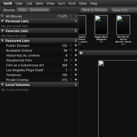
0xDB
User
List
Item
View
Sort
Find
Data
Help
View Info
All Movies
17,675
Personal Lists
No personal lists
Favorite Lists
No favorite lists
Black's
After the
Submarine
Ecumenopolis:
Gagga (Mario
Mercado de
Featured Lists
Game (Óskar
Revolution
(Richard
City Without
Azzopardi)
futuros
Thór Axelsson)
(Mustaf
…
ybasti)
Ayoade)
Limits
…
e Azem)
1971
(Merced
…
lvarez)
Public Domain
2012
2011
2010
102
2011
2011
Available Online
94
Histoire(s) du cinéma
8
Situationist Film
14
Film as a Subversive Art
368
Los Angeles Plays Itself
1
Timelines
100
Pirate Cinema
315
Local Volumes
No local volumes