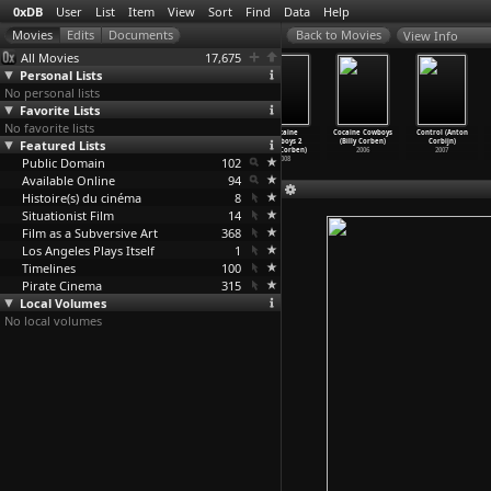
0xDB
User
List
Item
View
Sort
Find
Data
Help
View Info
All Movies
17,675
Personal Lists
No personal lists
Favorite Lists
No favorite lists
The Virgin
Lick the Star
Fear of
Cocaine
Cocaine Cowboys
Control (Anton
Featured Lists
Suicides (Sofia
(Sofia Coppola)
Drowning (Vanni
Cowboys 2
(Billy Corben)
Corbijn)
Coppola)
1998
Corbell
…
enaway)
(Billy Corben)
2006
2007
Public Domain
1999
1988
102
2008
Available Online
94
Histoire(s) du cinéma
8
Situationist Film
14
Film as a Subversive Art
368
Los Angeles Plays Itself
1
Timelines
100
Pirate Cinema
315
Local Volumes
No local volumes