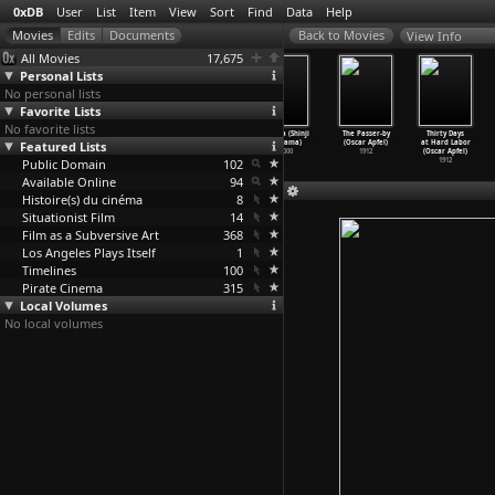
0xDB
User
List
Item
View
Sort
Find
Data
Help
View Info
All Movies
17,675
Personal Lists
No personal lists
Favorite Lists
No favorite lists
Beyond the
The Forbidden
Eri Eri rema
Yurîka (Shinji
The Passer-by
Thirty Days
Featured Lists
Clouds
Door (Joko
sabakutani
Aoyama)
(Oscar Apfel)
at Hard Labor
(Michel
…
enders)
Anwar)
(Shinji Aoyama)
2000
1912
(Oscar Apfel)
Public Domain
1995
2009
2005
102
1912
Available Online
94
Histoire(s) du cinéma
8
Situationist Film
14
Film as a Subversive Art
368
Los Angeles Plays Itself
1
Timelines
100
Pirate Cinema
315
Local Volumes
No local volumes