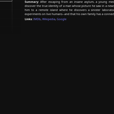
Summary:
After escaping from an insane asylum, a young medi
discover the true identity of a man whose picture he saw in a news
him to a remote island where he discovers a sinister laborat
experiments on live humans--and that his own family has a connecti
Links:
IMDb
,
Wikipedia
,
Google