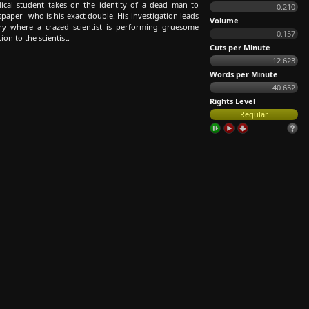
cal student takes on the identity of a dead man to
0.210
paper--who is his exact double. His investigation leads
Volume
ory where a crazed scientist is performing gruesome
0.157
on to the scientist.
Cuts per Minute
12.623
Words per Minute
40.652
Rights Level
Regular