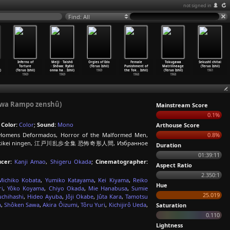
not signed in
Find: All
Inferno of
Meiji · Taishô
Orgies of Edo
Female
Tokugawa
Sekushî chitai
Torture
· Shôwa: Ryôki
(Teruo Ishii)
Punishment of
Matrilineage
(Teruo Ishii)
)
(Teruo Ishii)
onna ha
…
Ishii)
1969
the Tok
…
Ishii)
(Teruo Ishii)
1961
1969
1969
1968
1968
gawa Rampo zenshû)
Mainstream Score
0.1%
;
Color:
Color
;
Sound:
Mono
Arthouse Score
omens Deformados, Horror of the Malformed Men,
0.8%
i, Kyofu kikei ningen, 江戸川乱歩全集 恐怖奇形人間, Избранное
Duration
01:39:11
cer:
Kanji Amao
,
Shigeru Okada
;
Cinematographer:
Aspect Ratio
2.350:1
Michiko Kobata
,
Yumiko Katayama
,
Kei Kiyama
,
Reiko
Hue
i
,
Yôko Koyama
,
Chiyo Okada
,
Mie Hanabusa
,
Sumie
25.019
uchihashi
,
Hideo Ayuba
,
Jôji Okabe
,
Jûta Kara
,
Tamotsu
a
,
Shôken Sawa
,
Akira Ôizumi
,
Tôru Yuri
,
Kichijirô Ueda
,
Saturation
0.110
Lightness