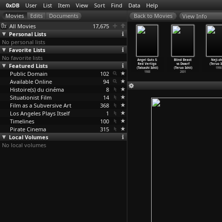
0xDB
User
List
Item
View
Sort
Find
Data
Help
View Info
All Movies
17,675
Personal Lists
No personal lists
Favorite Lists
No favorite lists
Gonin 2
The Five
Angel Guts 6:
A Night in Nude
Angel Guts 5:
Blind Beast
Neji-sh
ashi Ishii)
Featured Lists
(Takashi Ishii)
Red Flash
(Takashi Ishii)
Red Vertigo
vs Dwarf
(Teruo I
1996
1995
(Takashi Ishii)
1993
(Takashi Ishii)
(Teruo Ishii)
1998
Public Domain
1994
102
1988
2001
Available Online
94
Histoire(s) du cinéma
8
Situationist Film
14
Film as a Subversive Art
368
Los Angeles Plays Itself
1
Timelines
100
Pirate Cinema
315
Local Volumes
No local volumes