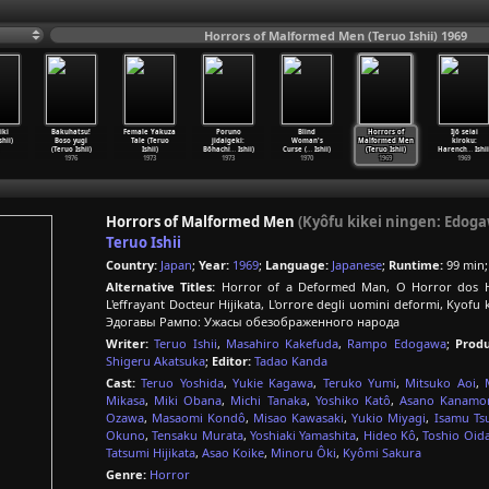
Horrors of Malformed Men (Teruo Ishii) 1969
iki
Bakuhatsu!
Female Yakuza
Poruno
Blind
Horrors of
Ijô seiai
shii)
Boso yugi
Tale (Teruo
jidaigeki:
Woman's
Malformed Men
kiroku:
(Teruo Ishii)
Ishii)
Bôhachi
…
Ishii)
Curse (
…
Ishii)
(Teruo Ishii)
Harench
…
Ishii
1976
1973
1973
1970
1969
1969
Horrors of Malformed Men
(Kyôfu kikei ningen: Edo
Teruo Ishii
Country:
Japan
;
Year:
1969
;
Language:
Japanese
;
Runtime:
99 min
Alternative Titles:
Horror of a Deformed Man, O Horror dos H
L'effrayant Docteur Hijikata, L'orrore degli uomini deform
Эдогавы Рампо: Ужасы обезображенного народа
Writer:
Teruo Ishii
,
Masahiro Kakefuda
,
Rampo Edogawa
;
Produ
Shigeru Akatsuka
;
Editor:
Tadao Kanda
Cast:
Teruo Yoshida
,
Yukie Kagawa
,
Teruko Yumi
,
Mitsuko Aoi
,
Mikasa
,
Miki Obana
,
Michi Tanaka
,
Yoshiko Katô
,
Asano Kanamor
Ozawa
,
Masaomi Kondô
,
Misao Kawasaki
,
Yukio Miyagi
,
Isamu Ts
Okuno
,
Tensaku Murata
,
Yoshiaki Yamashita
,
Hideo Kô
,
Toshio Oid
Tatsumi Hijikata
,
Asao Koike
,
Minoru Ôki
,
Kyômi Sakura
Genre:
Horror