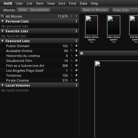
0xDB
User
List
Item
View
Sort
Find
Data
Help
View Info
All Movies
17,675
Personal Lists
No personal lists
Favorite Lists
No favorite lists
odshock
Music and
Ich will mich
Schöne Augen,
N-Zone (Arthur
Fluxes (Arthur
21-87 (A
Richard
Featured Lists
Apocalypse
nicht künstlich
böse Blicke
Lipsett)
Lipsett)
Lipset
nklater)
(Max Linz)
aufrege
…
x Linz)
(Max Linz)
1970
1968
1964
1985
Public Domain
2019
2014
102
2009
Available Online
94
Histoire(s) du cinéma
8
Situationist Film
14
Film as a Subversive Art
368
Los Angeles Plays Itself
1
Timelines
100
Pirate Cinema
315
Local Volumes
No local volumes