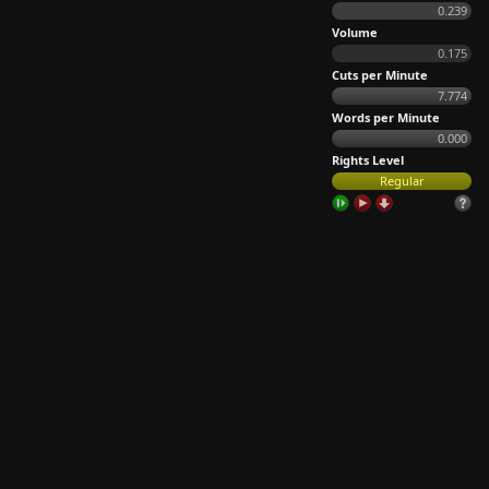
0.239
Volume
0.175
Cuts per Minute
7.774
Words per Minute
0.000
Rights Level
Regular