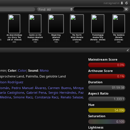
not signed in
Find: All
An Anarchist&ap
Castle on the
Mayerling
The North
Poslednyaya
The Goddess
os;s Story: The
Hudson (Anatole
(Anatole
Wind (Renata
skazka Rity
(Renata
r)
Life of
…
lewood)
Litvak)
Litvak)
Litvinova)
(Renata
…
vinova)
Litvinova)
2006
1940
1936
2021
2012
2004
Mainstream Score
0.0%
 min;
Color:
Color
;
Sound:
Mono
Arthouse Score
rsprochene Land, Palmilla, Das gelobte Land
0.1%
lson Rodríguez
Duration
01:59:38
Román
,
Pedro Manuel Álvarez
,
Carmen Bueno
,
Mireya
aría Castiglione
,
Gabriel Pena
,
Sergio Hernández
,
Paz
Aspect Ratio
Medina
,
Simone Racz
,
Constanza Racz
,
Renato Salazar
,
1.333:1
Hue
54.096
Saturation
0.105
Lightness