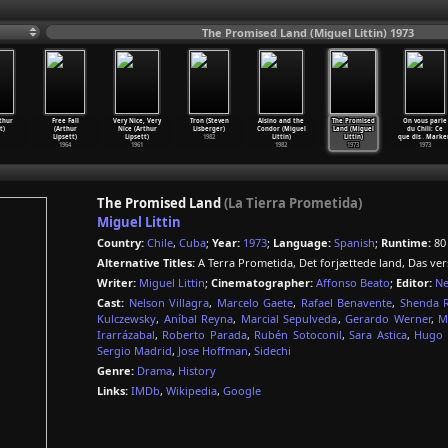
The Promised Land (Miguel Littin) 1973
rthur
Free Fall
Very Nice, Very
Tron (Steven
Alsino and the
The Promised
On vous parle
t)
(Arthur
Nice (Arthur
Lisberger)
Condor (Miguel
Land (Miguel
du Chili: Ce
Lipsett)
Lipsett)
1982
Littin)
Littin)
que dis
…
Marke
1964
1961
1982
1973
1973
The Promised Land
(La Tierra Prometida)
Miguel Littin
Country:
Chile
,
Cuba
;
Year:
1973
;
Language:
Spanish
;
Runtime:
80
Alternative Titles:
A Terra Prometida, Det forjættede land, Das ve
Writer:
Miguel Littin
;
Cinematographer:
Affonso Beato
;
Editor:
Ne
Cast:
Nelson Villagra
,
Marcelo Gaete
,
Rafael Benavente
,
Shenda 
Kulczewsky
,
Aníbal Reyna
,
Marcial Sepulveda
,
Gerardo Werner
,
M
Irarrázabal
,
Roberto Parada
,
Rubén Sotoconil
,
Sara Astica
,
Hugo 
Sergio Madrid
,
Jose Hoffman
,
Sidechi
Genre:
Drama
,
History
Links:
IMDb
,
Wikipedia
,
Google