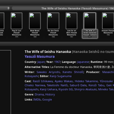
The Wife of Seishu Hanaoka (Yasuzô Masumura) 196
ittle
Play It Cool
Blind Beast
The Sex Check
Love for an
The Wife of
Irezumi (Yasuz
suzô
(Yasuzô
(Yasuzô
(Yasuzô
Idiot (Yasuzô
Seishu Hanaoka
Masumura)
ra)
Masumura)
Masumura)
Masumura)
Masumura)
(Yasuzô
…
sumura)
1966
1970
1969
1968
1967
1967
The Wife of Seishu Hanaoka
(Hanaoka Seishû no tsum
Yasuzô Masumura
Country:
Japan
;
Year:
1967
;
Language:
Japanese
;
Runtime:
99 min
Alternative Titles:
La Femme du docteur Hanaoka, 華岡青洲の妻, Żon
Writer:
Sawako Ariyoshi
,
Kaneto Shindô
;
Producer:
Masaich
Kobayashi
;
Editor:
Kanji Suganuma
Cast:
Raizô Ichikawa
,
Ayako Wakao
,
Hideko Takamine
,
Yûnosuke 
Chieko Naniwa
,
Taketoshi Naitô
,
Saburô Date
,
Kenzô Tabu
,
Gen 
Kobayashi
,
Kanji Uehara
,
Kiyoshi Itô
,
Shinjiro Akatsuki
,
Mineko Tak
Genre:
Drama
,
History
Links:
IMDb
,
Google