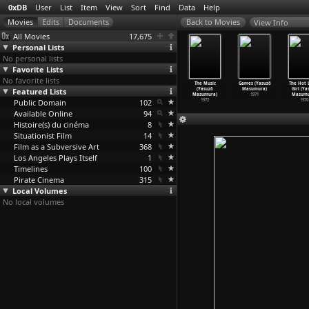
0xDB
User
List
Item
View
Sort
Find
Data
Help
View Info
All Movies
17,675
Personal Lists
No personal lists
Favorite Lists
No favorite lists
phecies of
Double Suicide
Bad Reputation:
Hanzo the
The Music
Games (Yasuzô
The Hot L
tradamus
Featured Lists
of Sonezaki
Turf Wars
Razor: The
(Yasuzô
Masumura)
Girl (Ya
hio
…
ritani)
(Yasuzô
…
sumura)
(Yasuzô
…
sumura)
Snare (
…
sumura)
Masumura)
1971
Masumu
1974
Public Domain
1978
1974
102
1973
1972
1970
Available Online
94
Histoire(s) du cinéma
8
Situationist Film
14
Film as a Subversive Art
368
Los Angeles Plays Itself
1
Timelines
100
Pirate Cinema
315
Local Volumes
No local volumes