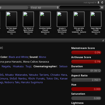
not signed in
7
Find: All
ô
The Red Angel
The School of
Hoodlum Soldier
Seisaku's
Otto ga mita
Super-Express
(Yasuzô
Spies (Yasuzô
(Yasuzô
Wife (Yasuzô
'Onna no
(Yasuzô
Masumura)
Masumura)
Masumura)
Masumura)
kobako&
…
sumura)
Masumura)
1966
1966
1965
1965
1964
1964
a)
Mainstream Score
0.0%
;
Color:
Black and White
;
Sound:
Mono
Arthouse Score
a pana Hanaoki, Жена Сэйсю Ханаока
0.1%
i Nagata
,
Hisakazu Tsuji
;
Cinematographer:
Setsuo
Duration
01:39:12
Itô
,
Misako Watanabe
,
Yatsuko Tan'ami
,
Chisako Hara
,
Aspect Ratio
Kimura
,
Shôzô Nanbu
,
Yôichi Funaki
,
Tokio Oki
,
Kanae
2.350:1
agi
,
Noboru Taki
,
Haruko Sugimura
Hue
0.000
Saturation
0.000
Lightness