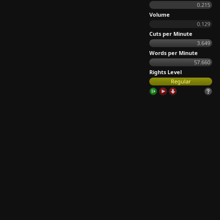
0.215
Volume
0.129
Cuts per Minute
3.649
Words per Minute
57.660
Rights Level
Regular