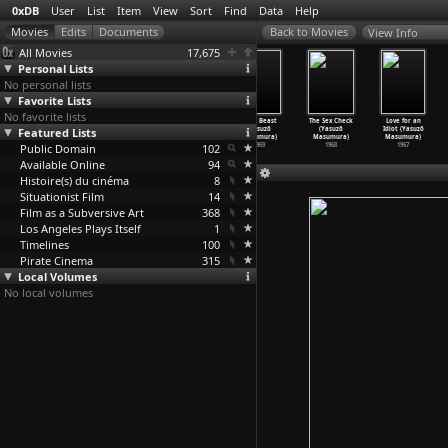
0xDB
User
List
Item
View
Sort
Find
Data
Help
View Info
All Movies
17,675
Personal Lists
No personal lists
Favorite Lists
No favorite lists
Games (Yasuzô
The Hot Little
Play It Cool
Blind Beast
The Sex Check
Love for an
Featured Lists
Masumura)
Girl (Yasuzô
(Yasuzô
(Yasuzô
(Yasuzô
Idiot (Yasuzô
1971
Masumura)
Masumura)
Masumura)
Masumura)
Masumura)
Public Domain
1970
1970
102
1969
1968
1967
Available Online
94
Histoire(s) du cinéma
8
Situationist Film
14
Film as a Subversive Art
368
Los Angeles Plays Itself
1
Timelines
100
Pirate Cinema
315
Local Volumes
No local volumes