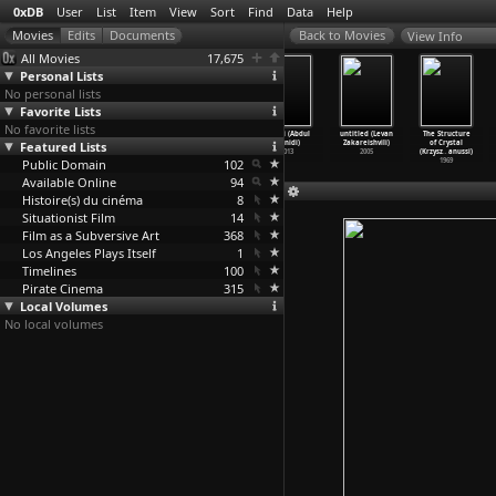
0xDB
User
List
Item
View
Sort
Find
Data
Help
View Info
All Movies
17,675
Personal Lists
No personal lists
Favorite Lists
No favorite lists
I Was Possessed
I Don't
Somersault in
Teluki (Abdul
untitled (Levan
The Structure
Featured Lists
by God (Caveh
Hate Las Vegas
a Coffin
Zainidi)
Zakareishvili)
of Crystal
Zahedi)
Anymore
…
Zahedi)
(Dervis Zaim)
2013
2005
(Krzysz
…
anussi)
Public Domain
2000
1994
1996
102
1969
Available Online
94
Histoire(s) du cinéma
8
Situationist Film
14
Film as a Subversive Art
368
Los Angeles Plays Itself
1
Timelines
100
Pirate Cinema
315
Local Volumes
No local volumes