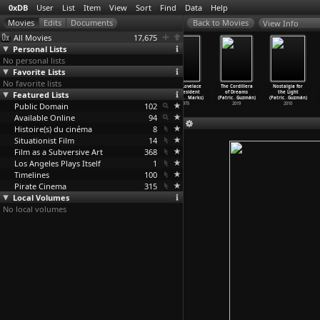
0xDB
User
List
Item
View
Sort
Find
Data
Help
View Info
All Movies
17,675
Personal Lists
No personal lists
Favorite Lists
No favorite lists
Hollywood
Le temoin ou
Philosophy in
Linda Lovelace
The Cordillera
Nostalgia for
Featured Lists
Babylon (Van
La divine
the Bedroom
for President
of Dreams
the Light
Guylder)
esperan
…
Guymer)
(Tony Guzman)
(Claudi
…
Marks)
(Patric
…
Guzmán)
(Patric
…
Guzmán)
Public Domain
1971
1984
1995
102
1975
2019
2010
Available Online
94
Histoire(s) du cinéma
8
Situationist Film
14
Film as a Subversive Art
368
Los Angeles Plays Itself
1
Timelines
100
Pirate Cinema
315
Local Volumes
No local volumes