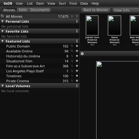
0xDB
User
List
Item
View
Sort
Find
Data
Help
View Info
All Movies
17,675
Personal Lists
No personal lists
Favorite Lists
No favorite lists
nal Zone
Meat (Frederick
Welfare
Primate
Juvenile Court
Essene
Basic Tra
rederick
Featured Lists
Wiseman)
(Frederick
(Frederick
(Frederick
(Frederick
(Freder
iseman)
1976
Wiseman)
Wiseman)
Wiseman)
Wiseman)
Wisem
1977
Public Domain
1975
102
1974
1973
1972
1971
Available Online
94
Histoire(s) du cinéma
8
Situationist Film
14
Film as a Subversive Art
368
Los Angeles Plays Itself
1
Timelines
100
Pirate Cinema
315
Local Volumes
No local volumes