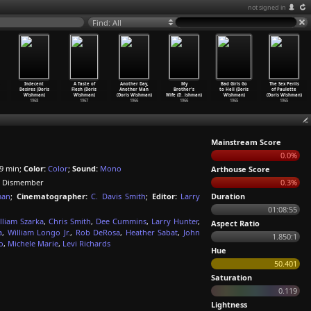
not signed in
Find: All
Indecent
A Taste of
Another Day,
My
Bad Girls Go
The Sex Perils
Desires (Doris
Flesh (Doris
Another Man
Brother's
to Hell (Doris
of Paulette
Wishman)
Wishman)
(Doris Wishman)
Wife (D
…
ishman)
Wishman)
(Doris Wishman)
1968
1967
1966
1966
1965
1965
Mainstream Score
0.0%
9 min;
Color:
Color
;
Sound:
Mono
Arthouse Score
o Dismember
0.3%
man
;
Cinematographer:
C. Davis Smith
;
Editor:
Larry
Duration
01:08:55
lliam Szarka
,
Chris Smith
,
Dee Cummins
,
Larry Hunter
,
Aspect Ratio
a
,
William Longo Jr.
,
Rob DeRosa
,
Heather Sabat
,
John
1.850:1
o
,
Michele Marie
,
Levi Richards
Hue
50.401
Saturation
0.119
Lightness