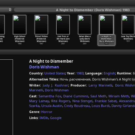
A Night to Dismember (Doris Wishman) 1983
ining
High School
Titicut Follies
Live Free or
Satan Was a
A Night to
Love Toy (Doris
ick
(Frederick
(Frederick
Die Hard (Len
Lady (Doris
Dismember
Wishman)
an)
Wiseman)
Wiseman)
Wiseman)
Wishman)
(Doris Wishman)
1971
1968
1967
2007
2001
1983
A Night to Dismember
Doris Wishman
Country:
United States
;
Year:
1983
;
Language:
English
;
Runtime:
6
Alternative Titles:
Ночь расчленения, Doris Wishman's A Night t
Writer:
Judy J. Kushner
;
Producer:
Larry Marinelli
,
Doris Wish
Marinelli
,
Doris Wishman
Cast:
Samantha Fox
,
Diane Cummins
,
Saul Meth
,
Miriam Meth
,
Wi
Mary Lamay
,
Rita Rogers
,
Nina Stengel
,
Frankie Sabat
,
Alexandri
Szarka
,
Ursula Austin
,
Cindy Boudreau
,
Louis Burdi
,
Danny Girland
Genre:
Horror
Links:
IMDb
,
Google