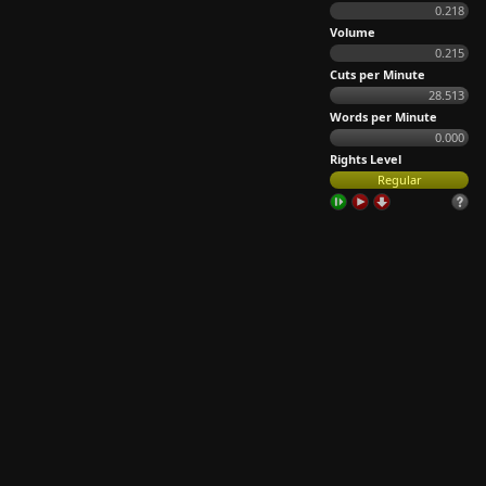
0.218
Volume
0.215
Cuts per Minute
28.513
Words per Minute
0.000
Rights Level
Regular