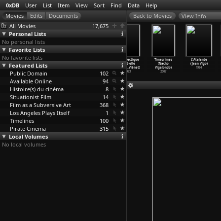
0xDB
User
List
Item
View
Sort
Find
Data
Help
View Info
All Movies
17,675
Personal Lists
No personal lists
Favorite Lists
No favorite lists
Mê Thao: There
Travelling
Les filles de
La dialectique
Timecrimes
L'Atalante
Was a Time When
Featured Lists
Circus
Kamare (René
peut-elle
(Nacho
(Jean Vigo)
(Linh Viet)
(Linh Viet)
Viénet)
casser
…
Viénet)
Vigalondo)
1934
Public Domain
2002
1988
1974
102
1973
2007
Available Online
94
Histoire(s) du cinéma
8
Situationist Film
14
Film as a Subversive Art
368
Los Angeles Plays Itself
1
Timelines
100
Pirate Cinema
315
Local Volumes
No local volumes