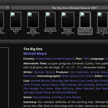
The Big One (Michael Moore) 1997
sm: A
Sicko (Michael
Slacker
Fahrenheit 9/11
Bowling for
The Big One
Pets or Meat:
ory
Moore)
Uprising
(Michael Moore)
Columbine
(Michael Moore)
The Return to
Moore)
2007
(Michael Moore)
2004
(Michael Moore)
1997
Flint (
…
Moore
2007
2002
1992
The Big One
Michael Moore
Country:
United States
,
United Kingdom
;
Year:
1997
;
Language:
En
Alternative Titles:
La gran pregunta, Cortando Custos, Tien pääl
από τη βιτρίνα, Hű, de nagy!, ザ・ビッグ・ワン, Большая страна
Writer:
Michael Moore
;
Producer:
Jim Czarnecki
,
Jeremy Gibs
Mortimer
;
Cinematographer:
Brian Danitz
,
Chris Smith
;
Editor:
Me
Cast:
Michael Moore
,
Elaine Bly
,
Dan Burns
,
Chip Carter
,
Bill Clinto
Steve Forbes
,
Doug France
,
Mary Gielow
,
Bev Jacowski
,
Richard J
Phil Knight
,
Tia Lessin
,
Mike McCurry
,
Diane Mitchell
,
Rick Niel
Springer
,
Studs Terkel
,
Armstrong Williams
Genre:
Documentary
,
Comedy
,
Crime
,
Drama
Summary:
Our intrepid defender of the working man, Michael M
across the USA. Shot on-the-cheap with a video camera, we once 