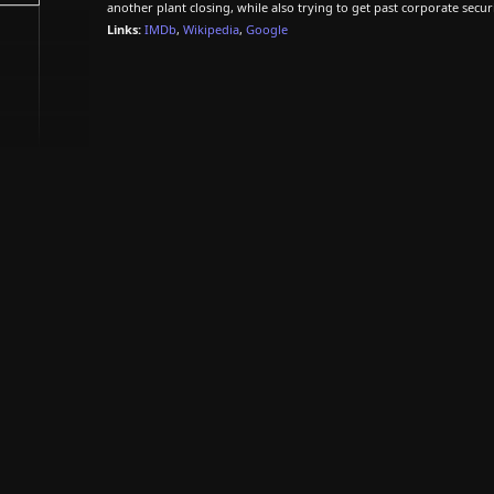
another plant closing, while also trying to get past corporate secur
Links:
IMDb
,
Wikipedia
,
Google