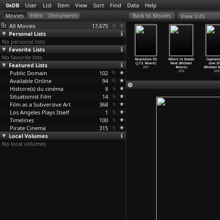
0xDB
User
List
Item
View
Sort
Find
Data
Help
View Info
All Movies
17,675
Personal Lists
No personal lists
Favorite Lists
No favorite lists
lya 4-ever
Together (Lukas
Show Me
Why Don't
Revolution OS
Where to Invade
Capitali
(Lukas
Featured Lists
Moodysson)
Love (Lukas
We Do It in
(J.T.S. Moore)
Next (Michael
Love St
odysson)
2000
Moodysson)
the Roa
…
Moore)
2001
Moore)
(Michael 
2002
Public Domain
1998
102
2001
2015
2009
Available Online
94
Histoire(s) du cinéma
8
Situationist Film
14
Film as a Subversive Art
368
Los Angeles Plays Itself
1
Timelines
100
Pirate Cinema
315
Local Volumes
No local volumes