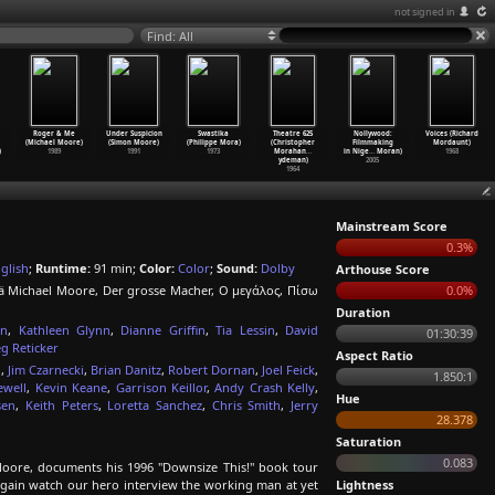
not signed in
Find: All
Roger & Me
Under Suspicion
Swastika
Theatre 625
Nollywood:
Voices (Richard
(Michael Moore)
(Simon Moore)
(Philippe Mora)
(Christopher
Filmmaking
Mordaunt)
)
1989
1991
1973
Morahan
…
in Nige
…
Moran)
1968
ydeman)
2005
1964
Mainstream Score
0.3%
glish
;
Runtime:
91 min;
Color:
Color
;
Sound:
Dolby
Arthouse Score
lä Michael Moore, Der grosse Macher, Ο μεγάλος, Πίσω
0.0%
Duration
on
,
Kathleen Glynn
,
Dianne Griffin
,
Tia Lessin
,
David
01:30:39
g Reticker
Aspect Ratio
n
,
Jim Czarnecki
,
Brian Danitz
,
Robert Dornan
,
Joel Feick
,
1.850:1
ewell
,
Kevin Keane
,
Garrison Keillor
,
Andy Crash Kelly
,
Hue
sen
,
Keith Peters
,
Loretta Sanchez
,
Chris Smith
,
Jerry
28.378
Saturation
0.083
oore, documents his 1996 "Downsize This!" book tour
again watch our hero interview the working man at yet
Lightness