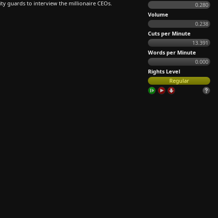
ity guards to interview the millionaire CEOs.
0.280
Volume
0.238
Cuts per Minute
13.391
Words per Minute
0.000
Rights Level
Regular