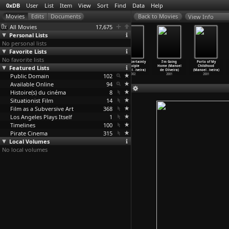
0xDB
User
List
Item
View
Sort
Find
Data
Help
View Info
All Movies
17,675
Personal Lists
No personal lists
Favorite Lists
No favorite lists
Eccentricities
Belle toujours
A Talking
The Uncertainty
I'm Going
Porto of My
Featured Lists
of a
(Manoel de
Picture (Manoel
Principle
Home (Manoel
Childhood
Blonde-
…
iveira)
Oliveira)
de Oliveira)
(Manoel
…
iveira)
de Oliveira)
(Manoel
…
iveira)
Public Domain
2009
2006
2003
102
2002
2001
2001
Available Online
94
Histoire(s) du cinéma
8
Situationist Film
14
Film as a Subversive Art
368
Los Angeles Plays Itself
1
Timelines
100
Pirate Cinema
315
Local Volumes
No local volumes