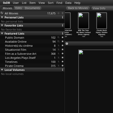
0xDB
User
List
Item
View
Sort
Find
Data
Help
View Info
All Movies
17,675
Personal Lists
No personal lists
Favorite Lists
No favorite lists
The Third
Snow White
Thomas Harlan -
Dokumentarisch
2010: The Year
Clouds (Scott
Featured Lists
Memory (Pierre
Lucie (Pierre
Wandersplitter
arbeiten
We Make Contact
Hynes, Fumiko
Huyghe)
Huyghe)
(Christ
…
Hübner)
(Christ
…
Hübner)
(Peter Hyams)
Kiyooka)
Public Domain
2000
1997
2007
102
2004
1984
1985
Available Online
94
Histoire(s) du cinéma
8
Situationist Film
14
Film as a Subversive Art
368
Los Angeles Plays Itself
1
Timelines
100
Pirate Cinema
315
Local Volumes
No local volumes