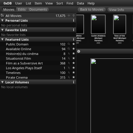
0xDB
User
List
Item
View
Sort
Find
Data
Help
View Info
All Movies
17,675
Personal Lists
No personal lists
Favorite Lists
No favorite lists
Learning to
Happy End
Amour (Michael
The White
Caché (Hidden)
Time of the
Featured Lists
Lie (Henk
(Michael
Haneke)
Ribbon (Michael
(Michael
Wolf (Michael
Handloegten)
Haneke)
2012
Haneke)
Haneke)
Haneke)
Public Domain
2003
2017
102
2009
2005
2003
Available Online
94
Histoire(s) du cinéma
8
Situationist Film
14
Film as a Subversive Art
368
Los Angeles Plays Itself
1
Timelines
100
Pirate Cinema
315
Local Volumes
No local volumes