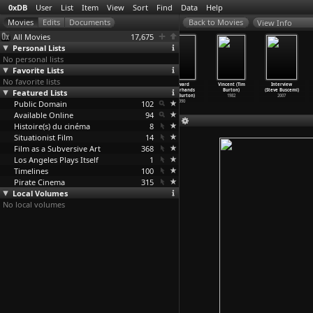
0xDB
User
List
Item
View
Sort
Find
Data
Help
View Info
All Movies
17,675
Personal Lists
No personal lists
Favorite Lists
No favorite lists
Ghost at No.
Mars Attacks!
Ed Wood (Tim
Edward
Vincent (Tim
Interview
Featured Lists
9 (Paris)
(Tim Burton)
Burton)
Scissorhands
Burton)
(Steve Buscemi)
(Willia
…
roughs)
1996
1994
(Tim Burton)
1982
2007
Public Domain
1963
102
1990
Available Online
94
Histoire(s) du cinéma
8
Situationist Film
14
Film as a Subversive Art
368
Los Angeles Plays Itself
1
Timelines
100
Pirate Cinema
315
Local Volumes
No local volumes