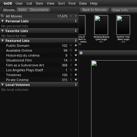
0xDB
User
List
Item
View
Sort
Find
Data
Help
View Info
All Movies
17,675
Personal Lists
No personal lists
Favorite Lists
No favorite lists
Du Bist
Rette deine
Kid Auto Races
Herstory of
Sleeping Beauty
Another Year
Featured Lists
Terrorist/You
Freiheit
at Venice
Porn: Reel to
(Julia Leigh)
(Mike Leigh)
are a T
…
ehmann)
(Alexan
…
ehmann)
(Henry Lehrman)
Real (C
…
rinkle)
2011
2010
Public Domain
2009
2009
1914
102
1999
Available Online
94
Histoire(s) du cinéma
8
Situationist Film
14
Film as a Subversive Art
368
Los Angeles Plays Itself
1
Timelines
100
Pirate Cinema
315
Local Volumes
No local volumes