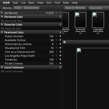
0xDB
User
List
Item
View
Sort
Find
Data
Help
View Info
All Movies
17,675
Personal Lists
No personal lists
Favorite Lists
No favorite lists
Bastards
White Material
35 Shots of Rum
Toward Mathilde
The Intruder
Friday Night
Featured Lists
(Claire Denis)
(Claire Denis)
(Claire Denis)
(Claire Denis)
(Claire Denis)
(Claire Denis)
2013
2009
2008
2005
2004
2002
Public Domain
102
Available Online
94
Histoire(s) du cinéma
8
Situationist Film
14
Film as a Subversive Art
368
Los Angeles Plays Itself
1
Timelines
100
Pirate Cinema
315
Local Volumes
No local volumes