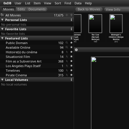
0xDB
User
List
Item
View
Sort
Find
Data
Help
View Info
All Movies
17,675
Personal Lists
No personal lists
Favorite Lists
No favorite lists
Vita Nova
In the Name of
Bombay to Goa
The Postman
The Cow
Midnight's
Featured Lists
(Vincent
the Son (Harun
(Mehmood, S.
(Dariush
(Dariush
Children (Deepa
Meessen)
Mehmedinovic)
Ramanathan)
Mehrjui)
Mehrjui)
Mehta)
Public Domain
2009
2007
1972
102
1972
1969
2012
Available Online
94
Histoire(s) du cinéma
8
Situationist Film
14
Film as a Subversive Art
368
Los Angeles Plays Itself
1
Timelines
100
Pirate Cinema
315
Local Volumes
No local volumes