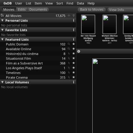
0xDB
User
List
Item
View
Sort
Find
Data
Help
View Info
All Movies
17,675
Personal Lists
No personal lists
Favorite Lists
No favorite lists
enkampffs
Victoria
The Laughing
trab trab
Der rote Rausch
Michael (Markus
Sunday B
he (Regina
Featured Lists
(Sebastian
Woman (Piero
(Detten
(Wolfgang
Schleinzer,
Sunday (
chilling)
Schipper)
Schivazappa)
Schleiermacher)
Schleif)
Kathrin
…
tarits)
Schlesin
2018
Public Domain
2015
1969
102
1959
1962
2011
1971
Available Online
94
Histoire(s) du cinéma
8
Situationist Film
14
Film as a Subversive Art
368
Los Angeles Plays Itself
1
Timelines
100
Pirate Cinema
315
Local Volumes
No local volumes