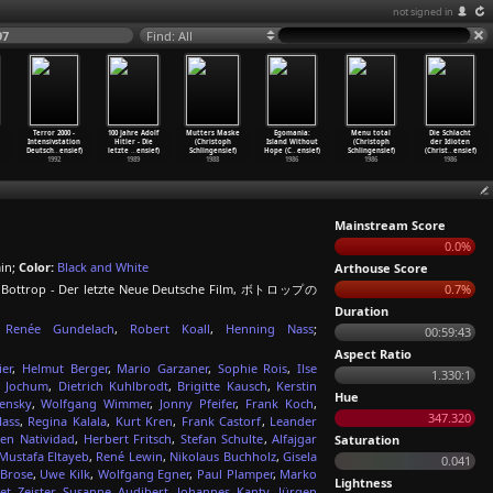
not signed in
97
Find: All
Terror 2000 -
100 Jahre Adolf
Mutters Maske
Egomania:
Menu total
Die Schlacht
Intensivstation
Hitler - Die
(Christoph
Island Without
(Christoph
der Idioten
Deutsch
…
ensief)
letzte
…
ensief)
Schlingensief)
Hope (C
…
ensief)
Schlingensief)
(Christ
…
ensief)
1992
1989
1988
1986
1986
1986
Mainstream Score
0.0%
in;
Color:
Black and White
Arthouse Score
on Bottrop - Der letzte Neue Deutsche Film, ボトロップの
0.7%
Duration
Renée Gundelach
,
Robert Koall
,
Henning Nass
;
00:59:43
Aspect Ratio
er
,
Helmut Berger
,
Mario Garzaner
,
Sophie Rois
,
Ilse
1.330:1
y Jochum
,
Dietrich Kuhlbrodt
,
Brigitte Kausch
,
Kerstin
Hue
ensky
,
Wolfgang Wimmer
,
Jonny Pfeifer
,
Frank Koch
,
347.320
ass
,
Regina Kalala
,
Kurt Kren
,
Frank Castorf
,
Leander
ten Natividad
,
Herbert Fritsch
,
Stefan Schulte
,
Alfajgar
Saturation
Mustafa Eltayeb
,
René Lewin
,
Nikolaus Buchholz
,
Gisela
0.041
 Brose
,
Uwe Kilk
,
Wolfgang Egner
,
Paul Plamper
,
Marko
Lightness
et Zeister
,
Susanne Audibert
,
Johannes Kanty
,
Jürgen