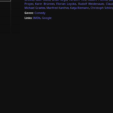
Proyer
,
Karin Brünner
,
Florian Loycke
,
Rudolf Weidenauer
,
Clau
Michael Graeter
,
Manfred Kanther
,
Katja Riemann
,
Christoph Schlin
Genre:
Comedy
Links:
IMDb
,
Google