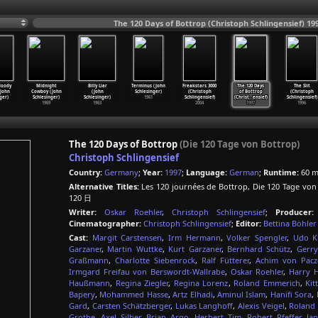
The 120 Days of Bottrop (Christoph Schlingensief) 19
loody
Midnight
Billy Liar
Terminus (John
Freakstars 3000
The 120 Days
The Slit
John
Cowboy (John
(John
Schlesinger)
(Christoph
of Bottrop
(Christoph
ger)
Schlesinger)
Schlesinger)
1961
Schlingensief)
(Christ
…
ensief)
Schlingensief)
1969
1963
2004
1997
1996
The 120 Days of Bottrop
(Die 120 Tage von Bottrop)
Christoph Schlingensief
Country:
Germany
;
Year:
1997
;
Language:
German
;
Runtime:
60 m
Alternative Titles:
Les 120 journées de Bottrop, Die 120 Tage v
120 日
Writer:
Oskar Roehler
,
Christoph Schlingensief
;
Producer:
Cinematographer:
Christoph Schlingensief
;
Editor:
Bettina Böhler
Cast:
Margit Carstensen
,
Irm Hermann
,
Volker Spengler
,
Udo Ki
Garzaner
,
Martin Wuttke
,
Kurt Garzaner
,
Bernhard Schütz
,
Gerr
Graßmann
,
Charlotte Siebenrock
,
Ralf Fütterer
,
Achim von Pacz
Irmgard Freifau von Berswordt-Wallrabe
,
Oskar Roehler
,
Harry H
Haußmann
,
Regina Ziegler
,
Regina Lorenz
,
Roland Emmerich
,
Kit
Bapery
,
Mohammed Hasse
,
Artz Elhadi
,
Aminul Islam
,
Hanifi Sora
,
Gard
,
Carsten Schätzberger
,
Lukas Langhoff
,
Alexis Veigel
,
Roland
Grothe
,
Axel Silber
,
Brian Argo
,
Herbert Tim
,
Robert Pfeffer
,
Jan