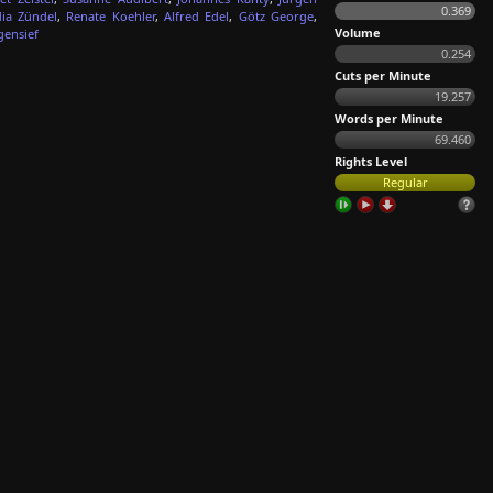
0.369
dia Zündel
,
Renate Koehler
,
Alfred Edel
,
Götz George
,
Volume
gensief
0.254
Cuts per Minute
19.257
Words per Minute
69.460
Rights Level
Regular