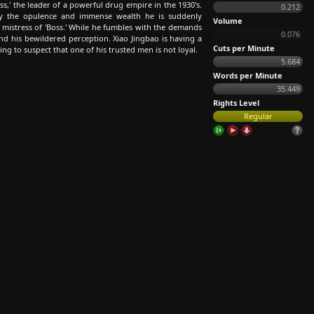
s,' the leader of a powerful drug empire in the 1930's.
0.212
y the opulence and immense wealth he is suddenly
Volume
 mistress of 'Boss.' While he fumbles with the demands
0.076
nd his bewildered perception. Xiao Jingbao is having a
Cuts per Minute
ning to suspect that one of his trusted men is not loyal.
5.684
Words per Minute
35.449
Rights Level
Regular