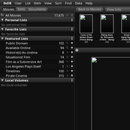
0xDB
User
List
Item
View
Sort
Find
Data
Help
View Info
All Movies
17,675
Personal Lists
No personal lists
Favorite Lists
No favorite lists
ert Dream
Eleven
Lao gong zhi ai
Under the
Curse of the
Riding Alone
House 
u Zhang)
Featured Lists
(Zhang Lu)
qing (Shichuan
Hawthorn Tree
Golden Flower
for Thousands
Flying Da
2007
2000
Zhang)
(Yimou Zhang)
(Yimou Zhang)
of Mile
…
Zhang)
(Yimou Z
Public Domain
1922
102
2010
2006
2005
2004
Available Online
94
Histoire(s) du cinéma
8
Situationist Film
14
Film as a Subversive Art
368
Los Angeles Plays Itself
1
Timelines
100
Pirate Cinema
315
Local Volumes
No local volumes