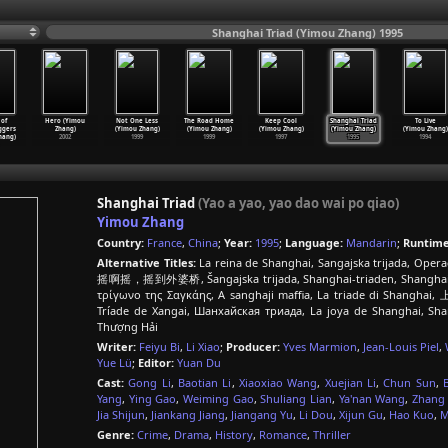
Shanghai Triad (Yimou Zhang) 1995
of
Hero (Yimou
Not One Less
The Road Home
Keep Cool
Shanghai Triad
To Live
ggers
Zhang)
(Yimou Zhang)
(Yimou Zhang)
(Yimou Zhang)
(Yimou Zhang)
(Yimou Zhang)
hang)
2002
1999
1999
1997
1995
1994
Shanghai Triad
(Yao a yao, yao dao wai po qiao)
Yimou Zhang
Country:
France
,
China
;
Year:
1995
;
Language:
Mandarin
;
Runtime
Alternative Titles:
La reina de Shanghai, Sangajska trijada, Oper
摇啊摇，摇到外婆桥, Šangajska trijada, Shanghai-triaden, Shanghain tr
τρίγωνο της Σαγκάης, A sanghaji maffia, La triade di Shangha
Tríade de Xangai, Шанхайская триада, La joya de Shangh
Thượng Hải
Writer:
Feiyu Bi
,
Li Xiao
;
Producer:
Yves Marmion
,
Jean-Louis Piel
,
Yue Lü
;
Editor:
Yuan Du
Cast:
Gong Li
,
Baotian Li
,
Xiaoxiao Wang
,
Xuejian Li
,
Chun Sun
,
Yang
,
Ying Gao
,
Weiming Gao
,
Shuliang Lian
,
Ya'nan Wang
,
Zhang
Jia Shijun
,
Jiankang Jiang
,
Jiangang Yu
,
Li Dou
,
Xijun Gu
,
Hao Kuo
,
M
Genre:
Crime
,
Drama
,
History
,
Romance
,
Thriller