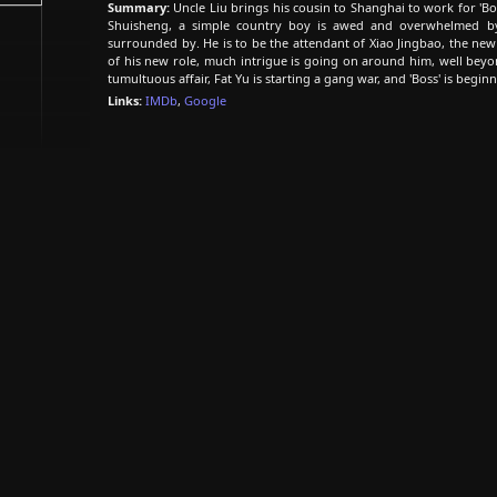
Summary:
Uncle Liu brings his cousin to Shanghai to work for 'Bos
Shuisheng, a simple country boy is awed and overwhelmed b
surrounded by. He is to be the attendant of Xiao Jingbao, the new
of his new role, much intrigue is going on around him, well beyo
tumultuous affair, Fat Yu is starting a gang war, and 'Boss' is begin
Links:
IMDb
,
Google