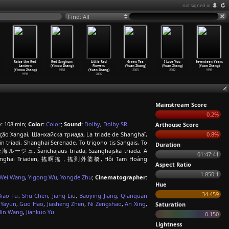
not signed in
Find: All
Raise the Red
Red Sorghum
Little Red
Green Tea
I Love You
Seventeen Years
Lantern
(Yimou Zhang)
Flowers
(Yuan Zhang)
(Yuan Zhang)
(Yuan Zhang)
(Yimou Zhang)
1988
(Yuan Zhang)
2003
2002
1999
1991
2006
Mainstream Score
0.2%
:
108 min;
Color:
Color
;
Sound:
Dolby
,
Dolby SR
Arthouse Score
ação Xangai, Шанхайска триада, La triade de Shanghaï,
0.8%
iadi, Shanghai Serenade, To trigono tis Sangais, Το
Duration
i, 上海ルージュ, Šanchajaus triada, Szanghajska triada, A
01:47:41
ai, Shanghai Triaden, 搖啊搖，搖到外婆橋, Hội Tam Hoàng
Aspect Ratio
1.850:1
Wei Wang
,
Yigong Wu
,
Yongde Zhu
;
Cinematographer:
Hue
34.459
Biao Fu
,
Shu Chen
,
Jiang Liu
,
Baoying Jiang
,
Qianquan
 Yayun
,
Guo Hao
,
Jiasheng Zhen
,
Ni Zengshao
,
An Xing
,
Saturation
in Wang
,
Jiankuo Yu
0.150
Lightness