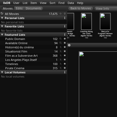
0xDB
User
List
Item
View
Sort
Find
Data
Help
View Info
All Movies
17,675
Personal Lists
No personal lists
Favorite Lists
No favorite lists
Le Bonheur
Salut les
Cléo from 5 to
The Fiancés
Coasting Along
Diary of a
Featured Lists
(Agnès Varda)
Cubains
7 (Agnès Varda)
of the Bridge
the Coast
Pregnant Woman
1965
(Agnès Varda)
1962
Mac Don
…
Varda)
(Agnès Varda)
(Agnès Varda)
Public Domain
1963
102
1961
1958
1958
Available Online
94
Histoire(s) du cinéma
8
Situationist Film
14
Film as a Subversive Art
368
Los Angeles Plays Itself
1
Timelines
100
Pirate Cinema
315
Local Volumes
No local volumes