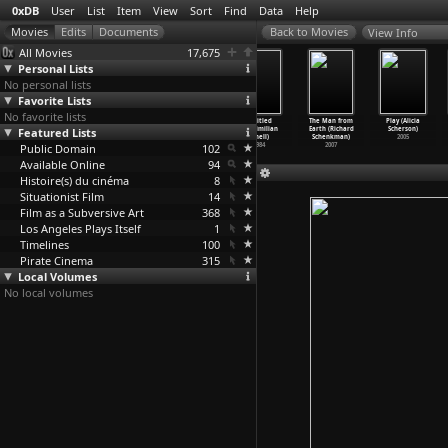
0xDB
User
List
Item
View
Sort
Find
Data
Help
View Info
All Movies
17,675
Personal Lists
No personal lists
Favorite Lists
No favorite lists
In Debt We
Music for
The Halfmoon
untitled
The Man from
Play (Alicia
Featured Lists
Trust: America
Airports (Frank
Files (Philip
(Maximilian
Earth (Richard
Scherson)
Before
…
Sucher)
Scheffer)
Scheffner)
Schell)
Schenkman)
2005
Public Domain
2006
1999
2007
102
1984
2007
Available Online
94
Histoire(s) du cinéma
8
Situationist Film
14
Film as a Subversive Art
368
Los Angeles Plays Itself
1
Timelines
100
Pirate Cinema
315
Local Volumes
No local volumes