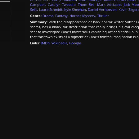
Campbell
,
Carolyn Tweedle
,
Thom Bell
,
Mark Adriaans
,
Jack Mo
Sells
,
Laura Schmidt
,
Kyle Sheehan
,
Daniel Verhoeven
,
Kevin Zeger
Genre:
Drama
,
Fantasy
,
Horror
,
Mystery
,
Thriller
Summary:
With the disappearance of hack horror writer Sutter Cane,
seems, has a knack for description that really brings his evil creep
sent to investigate Cane's mysterious vanishing act and ends up in t
that this town exists as a figment of Cane's twisted imagination is 
Links:
IMDb
,
Wikipedia
,
Google