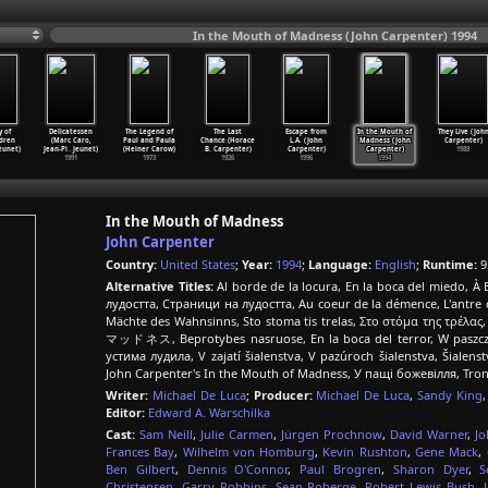
In the Mouth of Madness (John Carpenter) 1994
y of
Delicatessen
The Legend of
The Last
Escape from
In the Mouth of
They Live (Joh
ldren
(Marc Caro,
Paul and Paula
Chance (Horace
L.A. (John
Madness (John
Carpenter)
eunet)
Jean-Pi
…
Jeunet)
(Heiner Carow)
B. Carpenter)
Carpenter)
Carpenter)
1988
1991
1973
1926
1996
1994
In the Mouth of Madness
John Carpenter
Country:
United States
;
Year:
1994
;
Language:
English
;
Runtime:
9
Alternative Titles:
Al borde de la locura, En la boca del miedo, À
лудостта, Страници на лудостта, Au coeur de la démence, L'antre d
Mächte des Wahnsinns, Sto stoma tis trelas, Στο στόμα της τρέλα
マッドネス, Beprotybes nasruose, En la boca del terror, W paszczy 
устима лудила, V zajatí šialenstva, V pazúroch šialenstva, Šiale
John Carpenter's In the Mouth of Madness, У пащі божевілля, Tr
Writer:
Michael De Luca
;
Producer:
Michael De Luca
,
Sandy King
Editor:
Edward A. Warschilka
Cast:
Sam Neill
,
Julie Carmen
,
Jürgen Prochnow
,
David Warner
,
Jo
Frances Bay
,
Wilhelm von Homburg
,
Kevin Rushton
,
Gene Mack
,
Ben Gilbert
,
Dennis O'Connor
,
Paul Brogren
,
Sharon Dyer
,
S
Christensen
,
Garry Robbins
,
Sean Roberge
,
Robert Lewis Bush
,