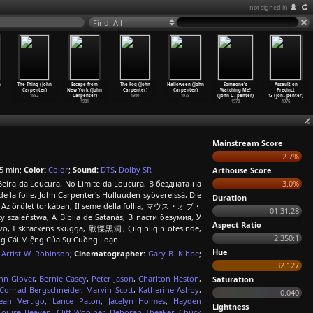
not signed in
Find: All
n
The Thing (John
Escape from
The Fog (John
Halloween (John
Someone's
Assault on
Carpenter)
New York (John
Carpenter)
Carpenter)
Watching Me!
Precinct
1982
Carpenter)
1980
1978
(John C
…
penter)
13 (Joh
…
penter)
1981
1978
1976
Mainstream Score
2.7%
5 min;
Color:
Color
;
Sound:
DTS
,
Dolby SR
Arthouse Score
 Beira da Loucura, No Limite da Loucura, В бездната на
3.0%
e la folie, John Carpenter's Hulluuden syövereissä, Die
Duration
ς, Az őrület torkában, Il seme della follia, マウス・オブ・
01:31:28
szaleństwa, A Bíblia de Satanás, В пасти безумия, У
Aspect Ratio
nstvo, I skräckens skugga, 戰慄黑洞, Çılgınlığın ötesinde,
2.350:1
ong Cái Miệng Của Sự Cuồng Loạn
Hue
,
Artist W. Robinson
;
Cinematographer:
Gary B. Kibbe
;
32.127
hn Glover
,
Bernie Casey
,
Peter Jason
,
Charlton Heston
,
Saturation
Conrad Bergschneider
,
Marvin Scott
,
Katherine Ashby
,
0.040
ean Vertigo
,
Lance Paton
,
Jacelyn Holmes
,
Hayden
Lightness
Louise Beaven
,
Cliff Woolner
,
Deborah Theaker
,
Chuck