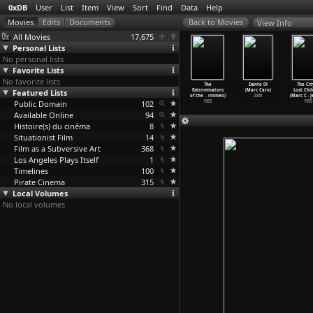
0xDB
User
List
Item
View
Sort
Find
Data
Help
View Info
All Movies
17,675
Personal Lists
No personal lists
Favorite Lists
No favorite lists
our Se Leve
North Hotel
Port of Shadows
Jenny (Marcel
The
Dante 01
The Cit
cel Carné)
Featured Lists
(Marcel Carné)
(Marcel Carné)
Carné)
Exterminators
(Marc Caro)
Lost Chi
1939
1938
1938
1936
of the
…
rnimeo)
2008
(Marc C
…
J
Public Domain
102
1983
1995
Available Online
94
Histoire(s) du cinéma
8
Situationist Film
14
Film as a Subversive Art
368
Los Angeles Plays Itself
1
Timelines
100
Pirate Cinema
315
Local Volumes
No local volumes