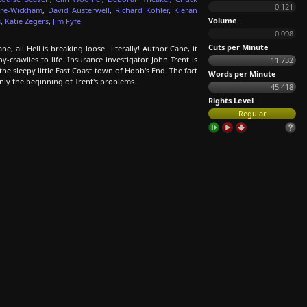
0.121
ore-Wickham
,
David Austerwell
,
Richard Kohler
,
Kieran
Volume
s
,
Katie Zegers
,
Jim Fyfe
0.098
Cuts per Minute
 all Hell is breaking loose...literally! Author Cane, it
y-crawlies to life. Insurance investigator John Trent is
11.732
he sleepy little East Coast town of Hobb's End. The fact
Words per Minute
only the beginning of Trent's problems.
45.418
Rights Level
Regular