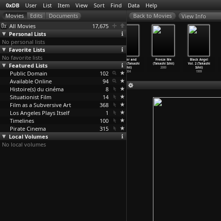
0xDB
User
List
Item
View
Sort
Find
Data
Help
View Info
All Movies
17,675
Personal Lists
No personal lists
Favorite Lists
No favorite lists
Koko dai
A Night in
Flower &
Flower and
Freeze Me
Black Angel
Featured Lists
panikku
Nude: Salvation
Snake II
Snake (Takashi
(Takashi Ishii)
Vol. 2 (Takashi
(Gakuryû Ishii)
(Takashi Ishii)
(Takashi Ishii)
Ishii)
2000
Ishii)
Public Domain
1976
2010
2005
102
2004
1999
Available Online
94
Histoire(s) du cinéma
8
Situationist Film
14
Film as a Subversive Art
368
Los Angeles Plays Itself
1
Timelines
100
Pirate Cinema
315
Local Volumes
No local volumes