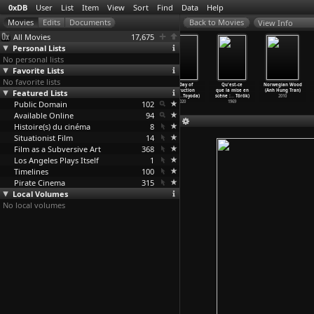
0xDB
User
List
Item
View
Sort
Find
Data
Help
View Info
All Movies
17,675
Personal Lists
No personal lists
Favorite Lists
No favorite lists
The Wishing
Alice in
Battle in
The Day of
Qu'est-ce
Norwegian Wood
Featured Lists
Ring: An Idyll
Wonderland: An
Seattle (Stuart
Destruction
que la mise en
(Anh Hung Tran)
of Old
…
urneur)
X-Rated
…
wnsend)
Townsend)
(Toshia
…
Toyoda)
scène :
…
Török)
2010
Public Domain
1914
1976
2007
102
2020
1969
Available Online
94
Histoire(s) du cinéma
8
Situationist Film
14
Film as a Subversive Art
368
Los Angeles Plays Itself
1
Timelines
100
Pirate Cinema
315
Local Volumes
No local volumes