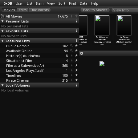
0xDB
User
List
Item
View
Sort
Find
Data
Help
View Info
All Movies
17,675
Personal Lists
No personal lists
Favorite Lists
No favorite lists
Sonic Youth:
A Bigger Splash
Godard Mon
OSS 117:
Ca détourne
La Classe
Featured Lists
Goo Videos
(Jack Hazan)
Amour (Michel
Cairo, Nest of
(Michel
américaine
(Todd H
…
rrison)
1973
Hazanavicius)
Spies (
…
vicius)
Hazanav
…
erette)
(Michel
…
erette)
Public Domain
1991
2017
102
2006
1992
1993
Available Online
94
Histoire(s) du cinéma
8
Situationist Film
14
Film as a Subversive Art
368
Los Angeles Plays Itself
1
Timelines
100
Pirate Cinema
315
Local Volumes
No local volumes