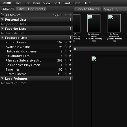
0xDB
User
List
Item
View
Sort
Find
Data
Help
View Info
All Movies
17,675
Personal Lists
No personal lists
Favorite Lists
No favorite lists
Sonic Youth:
A Bigger Splash
Godard Mon
OSS 117:
Ca détourne
La Classe
Featured Lists
Goo Videos
(Jack Hazan)
Amour (Michel
Cairo, Nest of
(Michel
américaine
(Todd H
…
rrison)
1973
Hazanavicius)
Spies (
…
vicius)
Hazanav
…
erette)
(Michel
…
erette)
Public Domain
1991
2017
102
2006
1992
1993
Available Online
94
Histoire(s) du cinéma
8
Situationist Film
14
Film as a Subversive Art
368
Los Angeles Plays Itself
1
Timelines
100
Pirate Cinema
315
Local Volumes
No local volumes