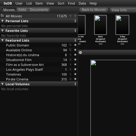
0xDB
User
List
Item
View
Sort
Find
Data
Help
View Info
All Movies
17,675
Personal Lists
No personal lists
Favorite Lists
No favorite lists
Bongoland II:
Bongoland
Paris Brothel
Before the
Slate
X-Ray
Featured Lists
There Is No
(Josiah Kibira)
(Mark Kidel)
Rally
(Krzysztof
(Krzysztof
Place L
…
Kibira)
2003
2003
(Krzysz
…
lowski)
Kieslowski)
Kieslowski)
Public Domain
2008
102
2006
2006
2006
Available Online
94
Histoire(s) du cinéma
8
Situationist Film
14
Film as a Subversive Art
368
Los Angeles Plays Itself
1
Timelines
100
Pirate Cinema
315
Local Volumes
No local volumes