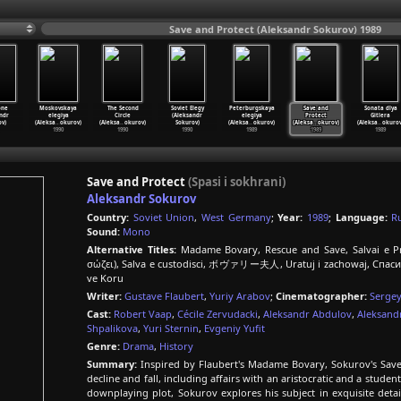
Save and Protect (Aleksandr Sokurov) 1989
one
Moskovskaya
The Second
Soviet Elegy
Peterburgskaya
Save and
Sonata dlya
ndr
elegiya
Circle
(Aleksandr
elegiya
Protect
Gitlera
v)
(Aleksa
…
okurov)
(Aleksa
…
okurov)
Sokurov)
(Aleksa
…
okurov)
(Aleksa
…
okurov)
(Aleksa
…
okurov
1990
1990
1990
1989
1989
1989
Save and Protect
(Spasi i sokhrani)
Aleksandr Sokurov
Country:
Soviet Union
,
West Germany
;
Year:
1989
;
Language:
R
Sound:
Mono
Alternative Titles:
Madame Bovary, Rescue and Save, Salvai e P
σώζει), Salva e custodisci, ボヴァリー夫人, Uratuj i zachowaj, Спаси 
ve Koru
Writer:
Gustave Flaubert
,
Yuriy Arabov
;
Cinematographer:
Sergey
Cast:
Robert Vaap
,
Cécile Zervudacki
,
Aleksandr Abdulov
,
Aleksand
Shpalikova
,
Yuri Sternin
,
Evgeniy Yufit
Genre:
Drama
,
History
Summary:
Inspired by Flaubert's Madame Bovary, Sokurov's Save 
decline and fall, including affairs with an aristocratic and a stud
downplaying plot, Sokurov explores his subject in exquisite detai