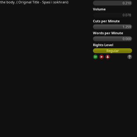
 body. ( Original Title - Spasi i sokhrani)
0.210
Volume
0.078
Cuts per Minute
1.259
Words per Minute
0.000
Rights Level
Regular