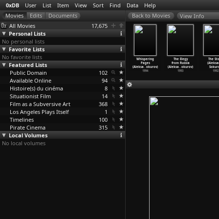
0xDB
User
List
Item
View
Sort
Find
Data
Help
View Info
All Movies
17,675
Personal Lists
No personal lists
Favorite Lists
No favorite lists
er and Son
Östliche Elegie
Soldier's
Spiritual
Whispering
The Elegy
The St
leksandr
Featured Lists
(Aleksandr
Dream
Voices. From
Pages
from Russia
(Aleksa
okurov)
Sokurov)
(Aleksa
…
okurov)
the Dia
…
okurov)
(Aleksa
…
okurov)
(Aleksa
…
okurov)
Sokuro
1997
Public Domain
1996
1995
102
1995
1994
1993
1992
Available Online
94
Histoire(s) du cinéma
8
Situationist Film
14
Film as a Subversive Art
368
Los Angeles Plays Itself
1
Timelines
100
Pirate Cinema
315
Local Volumes
No local volumes