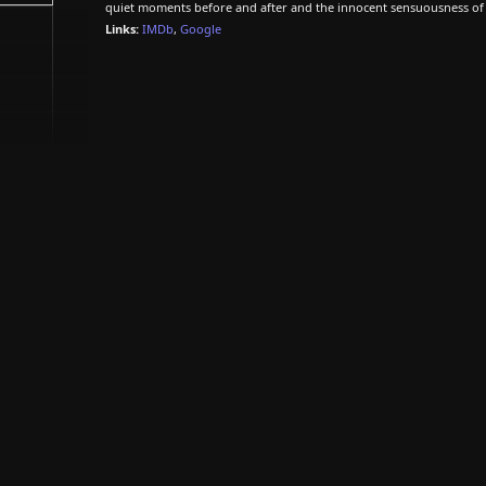
quiet moments before and after and the innocent sensuousness of the
Links:
IMDb
,
Google