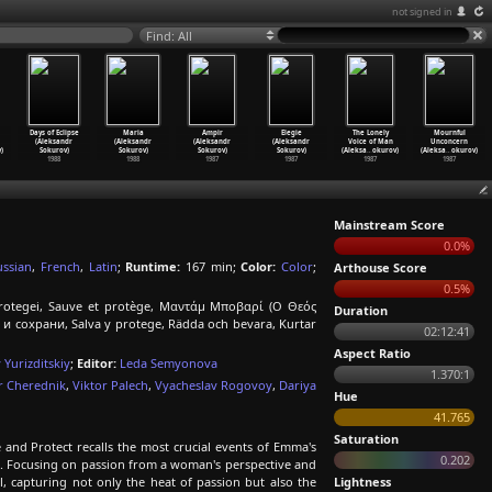
not signed in
Find: All
Days of Eclipse
Maria
Ampir
Elegie
The Lonely
Mournful
(Aleksandr
(Aleksandr
(Aleksandr
(Aleksandr
Voice of Man
Unconcern
)
Sokurov)
Sokurov)
Sokurov)
Sokurov)
(Aleksa
…
okurov)
(Aleksa
…
okurov)
1988
1988
1987
1987
1987
1987
Mainstream Score
0.0%
ussian
,
French
,
Latin
;
Runtime:
167 min;
Color:
Color
;
Arthouse Score
0.5%
rotegei, Sauve et protège, Μαντάμ Μποβαρί (Ο Θεός
Duration
и сохрани, Salva y protege, Rädda och bevara, Kurtar
02:12:41
Aspect Ratio
 Yurizditskiy
;
Editor:
Leda Semyonova
1.370:1
r Cherednik
,
Viktor Palech
,
Vyacheslav Rogovoy
,
Dariya
Hue
41.765
Saturation
and Protect recalls the most crucial events of Emma's
0.202
ent. Focusing on passion from a woman's perspective and
l, capturing not only the heat of passion but also the
Lightness