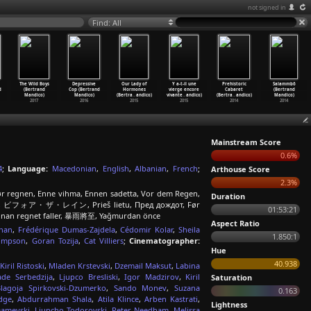
not signed in
Find: All
The Wild Boys
Depressive
Our Lady of
Y a-t-il une
Prehistoric
Salammbô
d
(Bertrand
Cop (Bertrand
Hormones
vierge encore
Cabaret
(Bertrand
Mandico)
Mandico)
(Bertra
…
andico)
vivante
…
andico)
(Bertra
…
andico)
Mandico)
2017
2016
2015
2015
2014
2014
Mainstream Score
0.6%
4
;
Language:
Macedonian
,
English
,
Albanian
,
French
;
Arthouse Score
2.3%
 Før regnen, Enne vihma, Ennen sadetta, Vor dem Regen,
Duration
ioggia, ビフォア・ザ・レイン, Prieš lietu, Пред дождот, Før
01:53:21
 Innan regnet faller, 暴雨將至, Yağmurdan önce
Aspect Ratio
han
,
Frédérique Dumas-Zajdela
,
Cédomir Kolar
,
Sheila
1.850:1
ompson
,
Goran Tozija
,
Cat Villiers
;
Cinematographer:
Hue
40.938
Kiril Ristoski
,
Mladen Krstevski
,
Dzemail Maksut
,
Labina
ade Serbedzija
,
Ljupco Bresliski
,
Igor Madzirov
,
Kiril
Saturation
Blagoja Spirkovski-Dzumerko
,
Sando Monev
,
Suzana
0.163
idge
,
Abdurrahman Shala
,
Atila Klince
,
Arben Kastrati
,
Lightness
amevski
,
Ljupcho Todorovski
,
Peter Needham
,
Melissa