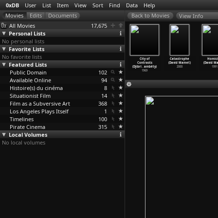
0xDB
User
List
Item
View
Sort
Find
Data
Help
View Info
All Movies
17,675
Personal Lists
No personal lists
Favorite Lists
No favorite lists
e franc
Hyenas (Djibril
Journey of the
Badou Boy
City of
Catastrophe
Homic
ibril Diop
Featured Lists
Diop Mambéty)
Hyena (Djibril
(Djibril Diop
Contrasts
(David Mamet)
(David M
ambéty)
1992
Diop Mambéty)
Mambéty)
(Djibri
…
ambéty)
2000
1991
1994
Public Domain
1973
102
1970
1969
Available Online
94
Histoire(s) du cinéma
8
Situationist Film
14
Film as a Subversive Art
368
Los Angeles Plays Itself
1
Timelines
100
Pirate Cinema
315
Local Volumes
No local volumes