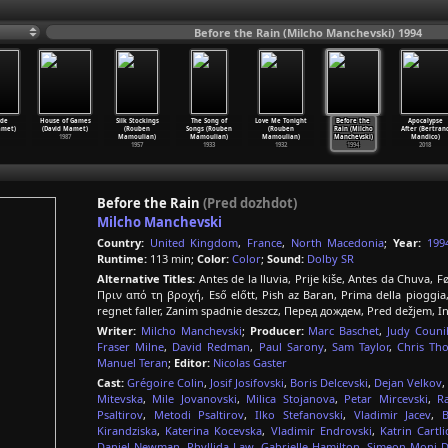
Before the Rain (Milcho Manchevski) 1994
ide
House of Games
Silk Stockings
The Song of
Love Me Tonight
Before the
Apocalypse
amet)
(David Mamet)
(Rouben
Songs (Rouben
(Rouben
Rain (Milcho
After (Bertran
1987
Mamoulian)
Mamoulian)
Mamoulian)
Manchevski)
Mandico)
1957
1933
1932
1994
2018
Before the Rain
(Pred dozhdot)
Milcho Manchevski
Country:
United Kingdom
,
France
,
North Macedonia
;
Year:
199
Runtime:
113 min;
Color:
Color
;
Sound:
Dolby SR
Alternative Titles:
Antes de la lluvia, Prije kiše, Antes da Chuva,
Πριν από τη βροχή, Eső előtt, Pish az Baran, Prima della p
regnet faller, Zanim spadnie deszcz, Перед дождем, Pred dežjem,
Writer:
Milcho Manchevski
;
Producer:
Marc Baschet
,
Judy Couni
Fraser Milne
,
David Redman
,
Paul Sarony
,
Sam Taylor
,
Chris Th
Manuel Teran
;
Editor:
Nicolas Gaster
Cast:
Grégoire Colin
,
Josif Josifovski
,
Boris Delcevski
,
Dejan Velkov
,
Mitevska
,
Mile Jovanovski
,
Milica Stojanova
,
Petar Mircevski
,
R
Psaltirov
,
Metodi Psaltirov
,
Ilko Stefanovski
,
Vladimir Jacev
,
Kirandziska
,
Katerina Kocevska
,
Vladimir Endrovski
,
Katrin Cartl
Daniel Newman
,
Phyllida Law
,
Gabrielle Hamilton
,
Simeon Moni D