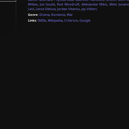
Wilkes
,
Joe Gould
,
Rod Woodruff
,
Aleksandar Mikic
,
Meto Jovano
Levi
,
Lence Delova
,
Jordan Vitanov
,
Jay Villiers
Genre:
Drama
,
Romance
,
War
Links:
IMDb
,
Wikipedia
,
Criterion
,
Google