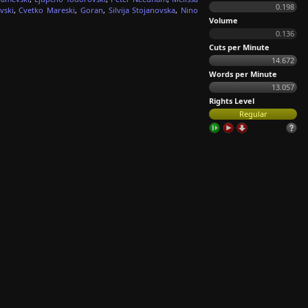
0.198
vski
,
Cvetko Mareski
,
Goran
,
Silvija Stojanovska
,
Nino
Volume
0.136
Cuts per Minute
14.672
Words per Minute
13.057
Rights Level
Regular