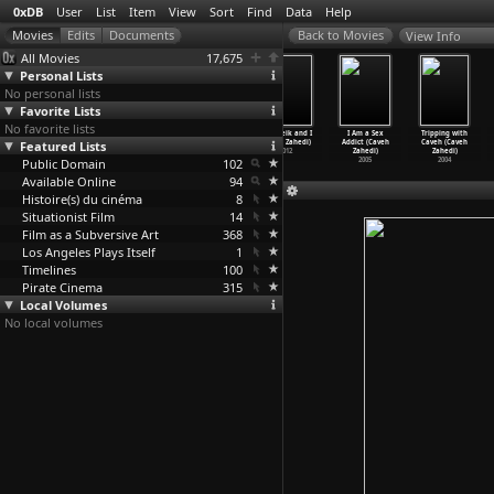
0xDB
User
List
Item
View
Sort
Find
Data
Help
View Info
All Movies
17,675
Personal Lists
No personal lists
Favorite Lists
No favorite lists
Gift (Akram
Reflection
I'm an
The Sheik and I
I Am a Sex
Tripping with
Featured Lists
Zaatari)
(Akram Zaatari)
Elephant,
(Caveh Zahedi)
Addict (Caveh
Caveh (Caveh
1995
1995
Madame
…
Zadek)
2012
Zahedi)
Zahedi)
Public Domain
1969
102
2005
2004
Available Online
94
Histoire(s) du cinéma
8
Situationist Film
14
Film as a Subversive Art
368
Los Angeles Plays Itself
1
Timelines
100
Pirate Cinema
315
Local Volumes
No local volumes