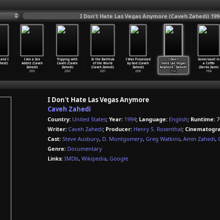
I Don't Hate Las Vegas Anymore (Caveh Zahedi) 199
 and I
I Am a Sex
Tripping with
In the Bathtub
I Was Possessed
I Don't
Somersault in
hedi)
Addict (Caveh
Caveh (Caveh
of the World
by God (Caveh
Hate Las Vegas
a Coffin
Zahedi)
Zahedi)
(Caveh Zahedi)
Zahedi)
Anymore
…
Zahedi)
(Dervis Zaim)
2005
2004
2001
2000
1994
1996
I Don't Hate Las Vegas Anymore
Caveh Zahedi
Country:
United States
;
Year:
1994
;
Language:
English
;
Runtime:
7
Writer:
Caveh Zahedi
;
Producer:
Henry S. Rosenthal
;
Cinematogra
Cast:
Steve Ausbury
,
D. Montgomery
,
Greg Watkins
,
Amin Zahedi
,
Genre:
Documentary
Links:
IMDb
,
Wikipedia
,
Google