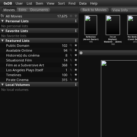
0xDB
User
List
Item
View
Sort
Find
Data
Help
View Info
All Movies
17,675
Personal Lists
No personal lists
Favorite Lists
No favorite lists
 Me (Akram
Countdown
A Family
Gift (Akram
Reflection
I'm an
The Sheik
aatari)
Featured Lists
(Akram Zaatari)
Portrait (Akram
Zaatari)
(Akram Zaatari)
Elephant,
(Caveh Za
1996
1995
Zaatari)
1995
1995
Madame
…
Zadek)
2012
Public Domain
1995
102
1969
Available Online
94
Histoire(s) du cinéma
8
Situationist Film
14
Film as a Subversive Art
368
Los Angeles Plays Itself
1
Timelines
100
Pirate Cinema
315
Local Volumes
No local volumes