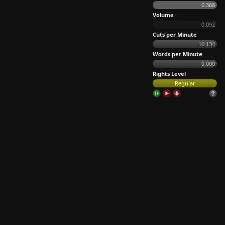
0.368
Volume
0.092
Cuts per Minute
10.134
Words per Minute
0.000
Rights Level
Regular