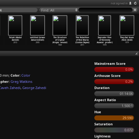
not signed in
4
Find: All
Teluki (Abdul
untitled (Levan
The Structure
The Rebellion
Zapruder Film
They Eat Scum
Zainidi)
Zakareishvili)
of Crystal
of Red Maria
of Kennedy
(Nick Zedd)
2013
2005
(Krzysz
…
anussi)
(Costas Zapas)
Assassi
…
pruder)
1979
1969
2011
1970
Mainstream Score
0.0%
0 min;
Color:
Color
Arthouse Score
pher:
Greg Watkins
0.2%
Caveh Zahedi
,
George Zahedi
Duration
01:14:06
Aspect Ratio
1.500:1
Hue
29.590
Saturation
0.072
Lightness