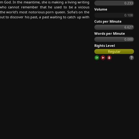
om God. In the meantime, she is making a living writing
0.233
who cannot remember that he used to be a vicious
Volume
 the world's most notorious porn queen. Sofia's on the
0.108
ut to discover his past, a past waiting to catch up with
Cuts per Minute
6.627
Words per Minute
0.000
Rights Level
Regular