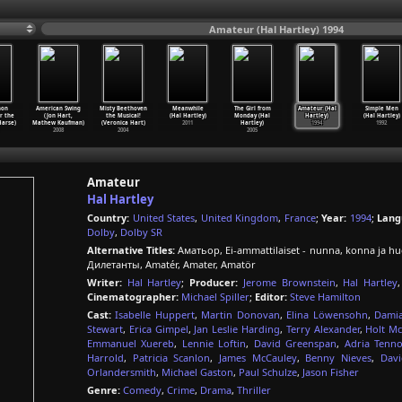
Amateur (Hal Hartley) 1994
hon
American Swing
Misty Beethoven
Meanwhile
The Girl from
Amateur (Hal
Simple Men
or the
(Jon Hart,
the Musical!
(Hal Hartley)
Monday (Hal
Hartley)
(Hal Hartley)
arse)
Mathew Kaufman)
(Veronica Hart)
2011
Hartley)
1994
1992
2008
2004
2005
Amateur
Hal Hartley
Country:
United States
,
United Kingdom
,
France
;
Year:
1994
;
Lang
Dolby
,
Dolby SR
Alternative Titles:
Аматьор, Ei-ammattilaiset - nunna, konna ja
Дилетанты, Amatér, Amater, Amatör
Writer:
Hal Hartley
;
Producer:
Jerome Brownstein
,
Hal Hartley
Cinematographer:
Michael Spiller
;
Editor:
Steve Hamilton
Cast:
Isabelle Huppert
,
Martin Donovan
,
Elina Löwensohn
,
Dami
Stewart
,
Erica Gimpel
,
Jan Leslie Harding
,
Terry Alexander
,
Holt Mc
Emmanuel Xuereb
,
Lennie Loftin
,
David Greenspan
,
Adria Tenno
Harrold
,
Patricia Scanlon
,
James McCauley
,
Benny Nieves
,
Dav
Orlandersmith
,
Michael Gaston
,
Paul Schulze
,
Jason Fisher
Genre:
Comedy
,
Crime
,
Drama
,
Thriller