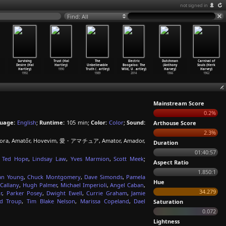
not signed in
Find: All
Surviving
Trust (Hal
The
Electric
Dutchman
Carnival of
Desire (Hal
Hartley)
Unbelievable
Boogaloo: The
(Anthony
Souls (Herk
Hartley)
1990
Truth (
…
artley)
Wild, U
…
artley)
Harvey)
Harvey)
1992
1989
2014
1966
1962
Mainstream Score
0.2%
uage:
English
;
Runtime:
105 min;
Color:
Color
;
Sound:
Arthouse Score
2.3%
 huora, Amatőr, Hovevim, 愛・アマチュア, Amator, Amador,
Duration
01:40:57
,
Ted Hope
,
Lindsay Law
,
Yves Marmion
,
Scott Meek
;
Aspect Ratio
1.850:1
an Young
,
Chuck Montgomery
,
Dave Simonds
,
Pamela
Hue
Callany
,
Hugh Palmer
,
Michael Imperioli
,
Angel Caban
,
34.279
r
,
Parker Posey
,
Dwight Ewell
,
Currie Graham
,
Jamie
id Troup
,
Tim Blake Nelson
,
Marissa Copeland
,
Dael
Saturation
0.072
Lightness