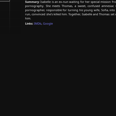
Summary:
Isabelle is an ex-nun waiting for her special mission fr
pornography. She meets Thomas, a sweet, confused amnesiac 
pornographer, responsible for turning his young wife, Sofia, into
run, convinced she's killed him. Together, Isabelle and Thomas set o
him.
Links:
IMDb
,
Google