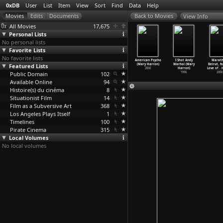
0xDB
User
List
Item
View
Sort
Find
Data
Help
View Info
All Movies
17,675
Personal Lists
No personal lists
Favorite Lists
No favorite lists
k Exchange
Bassline
Can I Get an
The Notorious
American Psycho
I Shot Andy
Marat
e Harrison)
Featured Lists
Baseline (Nate
Amen (Nate
Bettie Page
(Mary Harron)
Warhol (Mary
Beirut, f
2006
Harrison)
Harrison)
(Mary Harron)
2000
Harron)
Love of
…
H
Public Domain
2005
2004
102
2005
1996
2008
Available Online
94
Histoire(s) du cinéma
8
Situationist Film
14
Film as a Subversive Art
368
Los Angeles Plays Itself
1
Timelines
100
Pirate Cinema
315
Local Volumes
No local volumes