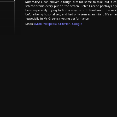
Summary:
Clean shaven a tough film for some to take, but it co
schizophrenia every put on the screen. Peter Greene portrays a 
he's desperately trying to find a way to both function in the wo
before being hospitalised, and had only seen as an infant. It's a ha
-especially in Mr Green's riveting performance.
Links:
IMDb
,
Wikipedia
,
Criterion
,
Google