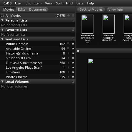
0xDB
User
List
Item
View
Sort
Find
Data
Help
View Info
All Movies
17,675
Personal Lists
No personal lists
Favorite Lists
No favorite lists
attan Love
The Right Side
Stray Dogs
Submit to Me
You Killed Me
Hardcore
Money Lo
uicides
Featured Lists
of My Brain
(Richard Kern)
(Richard Kern)
First (Richard
Collection 1
Tumble
hard Kern)
(Richard Kern)
1985
1985
Kern)
(Richard Kern)
Catholi
…
d
1985
Public Domain
1985
102
1985
Available Online
94
Histoire(s) du cinéma
8
Situationist Film
14
Film as a Subversive Art
368
Los Angeles Plays Itself
1
Timelines
100
Pirate Cinema
315
Local Volumes
No local volumes