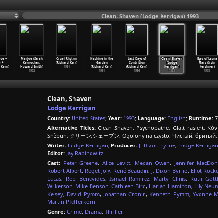
Clean, Shaven (Lodge Kerrigan) 1993
ve +
Marjoe (Sarah
Cruel Rhythm
Machine in the
Last Days of
Clean, Shaven
Eyes of Laura
 +
Kernochan,
(Richard Kerr)
Garden
Contrition
(Lodge
Mars (Irvin
 Kern)
Howard Smith)
1991
(Richard Kerr)
(Richard Kerr)
Kerrigan)
Kershner)
1972
1991
1986
1993
1978
Clean, Shaven
Lodge Kerrigan
Country:
United States
;
Year:
1993
;
Language:
English
;
Runtime:
7
Alternative Titles:
Clean Shaven, Psychopathe, Glatt rasiert, Κόν
Shêbun, クリーン,シェーブン, Ogolony na czysto, Чистый, бритый, Te
Writer:
Lodge Kerrigan
;
Producer:
J. Dixon Byrne
,
Lodge Kerriga
Editor:
Jay Rabinowitz
Cast:
Peter Greene
,
Alice Levitt
,
Megan Owen
,
Jennifer MacDon
Robert Albert
,
Roget Joly
,
René Beaudin
,
J. Dixon Byrne
,
Eliot Rocke
Lucas
,
Rob Benevides
,
Ismael Ramirez
,
Marty Clinis
,
Ruth Gott
Wilkerson
,
Mike Benson
,
Cathleen Biro
,
Harlan Hamilton
,
Lily Neu
Kelsey
,
David Pymm
,
Jonathan Cronin
,
Kenneth Pymm
,
Yvonne M
Martin Pfefferkorn
Genre:
Crime
,
Drama
,
Thriller