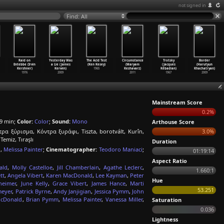
not signed in
Find: All
Raid on
Yesterday Was
The Acid Test
Circumstance
Trotsky
Border
Entebbe (Irvin
a Lie (James
(Ken Kesey)
(Maryam
(Jacques
(Harutyun
Kershner)
Kerwin)
1965
Keshavarz)
Kébadian)
Khachatryan)
1976
2009
2011
1967
2009
Mainstream Score
0.2%
9 min;
Color:
Color
;
Sound:
Mono
Arthouse Score
τρα ξύρισμα, Κόντρα ξυράφι, Tiszta, borotvált, Kurîn,
3.0%
miz, Tıraşlı
Duration
n
,
Melissa Painter
;
Cinematographer:
Teodoro Maniaci
;
01:19:14
Aspect Ratio
ald
,
Molly Castelloe
,
Jill Chamberlain
,
Agathe Leclerc
,
1.660:1
tt
,
Angela Vibert
,
Karen MacDonald
,
Lee Kayman
,
Peter
Hue
heimer
,
June Kelly
,
Grace Vibert
,
James Hance
,
Marti
53.251
meyer
,
Patrick Byrne
,
Andy Janjigian
,
Jessica Pymm
,
John
cDonald
,
Brian Pymm
,
Melissa Painter
,
Vanessa Miller
,
Saturation
0.036
Lightness