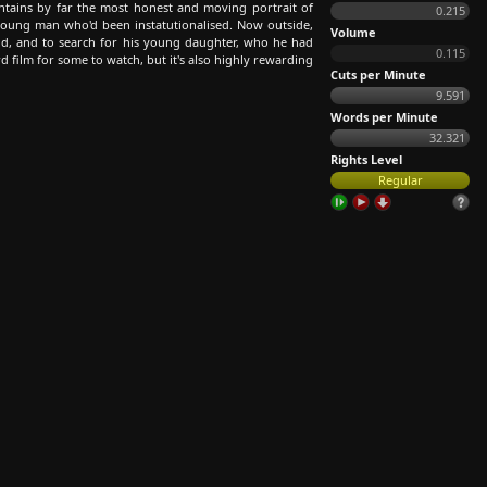
ntains by far the most honest and moving portrait of
0.215
young man who'd been instatutionalised. Now outside,
Volume
rld, and to search for his young daughter, who he had
0.115
rd film for some to watch, but it's also highly rewarding
Cuts per Minute
9.591
Words per Minute
32.321
Rights Level
Regular