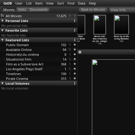
0xDB
User
List
Item
View
Sort
Find
Data
Help
View Info
All Movies
17,675
Personal Lists
No personal lists
Favorite Lists
No favorite lists
Towers Open
William Buys a
Script (John
Fire! (Gian
Darum oder
Mock Up on Mu
Featured Lists
Fire (Antony
Parrot (Antony
Baldessari)
Vittorio Baldi)
Was erwartest
(Craig Baldwin)
Balch)
Balch)
1974
1968
du (Jür
…
aldiga)
2008
Public Domain
1966
1963
102
1980
Available Online
94
Histoire(s) du cinéma
8
Situationist Film
14
Film as a Subversive Art
368
Los Angeles Plays Itself
1
Timelines
100
Pirate Cinema
315
Local Volumes
No local volumes