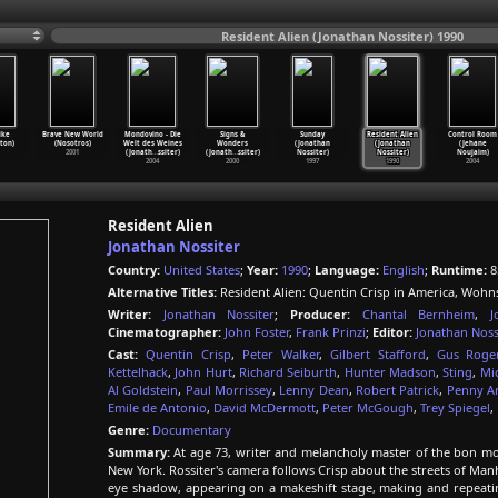
Resident Alien (Jonathan Nossiter) 1990
ike
Brave New World
Mondovino - Die
Signs &
Sunday
Resident Alien
Control Room
rton)
(Nosotros)
Welt des Weines
Wonders
(Jonathan
(Jonathan
(Jehane
2001
(Jonath
…
ssiter)
(Jonath
…
ssiter)
Nossiter)
Nossiter)
Noujaim)
2004
2000
1997
1990
2004
Resident Alien
Jonathan Nossiter
Country:
United States
;
Year:
1990
;
Language:
English
;
Runtime:
8
Alternative Titles:
Resident Alien: Quentin Crisp in America, Wohn
Writer:
Jonathan Nossiter
;
Producer:
Chantal Bernheim
,
J
Cinematographer:
John Foster
,
Frank Prinzi
;
Editor:
Jonathan Noss
Cast:
Quentin Crisp
,
Peter Walker
,
Gilbert Stafford
,
Gus Roge
Kettelhack
,
John Hurt
,
Richard Seiburth
,
Hunter Madson
,
Sting
,
Mi
Al Goldstein
,
Paul Morrissey
,
Lenny Dean
,
Robert Patrick
,
Penny A
Emile de Antonio
,
David McDermott
,
Peter McGough
,
Trey Spiegel
,
Genre:
Documentary
Summary:
At age 73, writer and melancholy master of the bon mo
New York. Rossiter's camera follows Crisp about the streets of M
eye shadow, appearing on a makeshift stage, making and repeatin