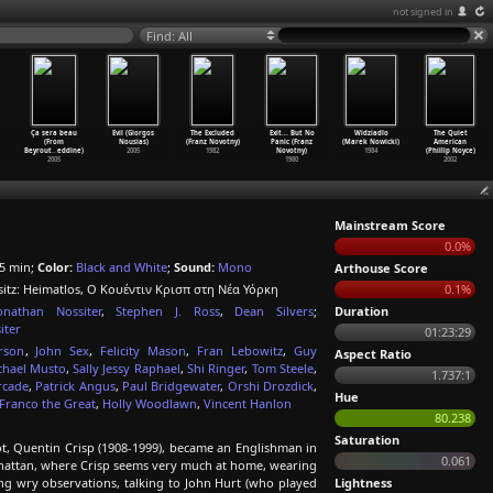
not signed in
Find: All
Ça sera beau
Evil (Giorgos
The Excluded
Exit... But No
Widziadlo
The Quiet
(From
Nousias)
(Franz Novotny)
Panic (Franz
(Marek Nowicki)
American
Beyrout
…
eddine)
2005
1982
Novotny)
1984
(Phillip Noyce)
2005
1980
2002
Mainstream Score
0.0%
5 min;
Color:
Black and White
;
Sound:
Mono
Arthouse Score
sitz: Heimatlos, Ο Κουέντιν Κρισπ στη Νέα Υόρκη
0.1%
onathan Nossiter
,
Stephen J. Ross
,
Dean Silvers
;
Duration
iter
01:23:29
rson
,
John Sex
,
Felicity Mason
,
Fran Lebowitz
,
Guy
Aspect Ratio
chael Musto
,
Sally Jessy Raphael
,
Shi Ringer
,
Tom Steele
,
1.737:1
rcade
,
Patrick Angus
,
Paul Bridgewater
,
Orshi Drozdick
,
Hue
Franco the Great
,
Holly Woodlawn
,
Vincent Hanlon
80.238
Saturation
t, Quentin Crisp (1908-1999), became an Englishman in
0.061
anhattan, where Crisp seems very much at home, wearing
g wry observations, talking to John Hurt (who played
Lightness