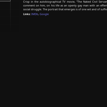
Crisp in the autobiographical TV movie, "The Naked Civil Serva
comment on him, on his life as an openly gay man with an effemi
social struggle. The portrait that emerges is of one wit and of suffe
Links:
IMDb
,
Google