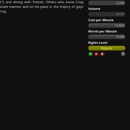
nt"), and dining with friends. Others who know Crisp
0.246
nate manner, and on his place in the history of gays'
Volume
ring.
0.177
Cuts per Minute
13.692
Words per Minute
0.000
Rights Level
Regular