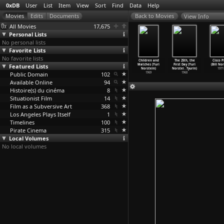
0xDB
User
List
Item
View
Sort
Find
Data
Help
View Info
All Movies
17,675
Personal Lists
No personal lists
Favorite Lists
No favorite lists
e Tale of
Hedgehog in
The Heron and
The Fox and
Children and
The 25th, the
Cisco P
les (Yuri
Featured Lists
the Fog (Yuri
the Crane (Yuri
the Hare (Yuri
Matches (Yuri
First Day (Yuri
(Bill No
orstein)
Norstein)
Norstein)
Norstein)
Norstein)
Norstei
…
Tyurin)
1971
1979
Public Domain
1975
1974
102
1973
1969
1968
Available Online
94
Histoire(s) du cinéma
8
Situationist Film
14
Film as a Subversive Art
368
Los Angeles Plays Itself
1
Timelines
100
Pirate Cinema
315
Local Volumes
No local volumes