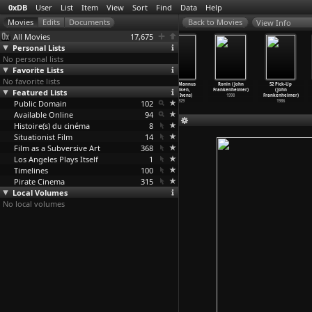
0xDB
User
List
Item
View
Sort
Find
Data
Help
View Info
All Movies
17,675
Personal Lists
No personal lists
Favorite Lists
No favorite lists
The Lookout
Losers and
The Devil Wears
Rain (Mannus
Ronin (John
52 Pick-Up
Featured Lists
(Scott Frank)
Winners (Ulrike
Prada (David
Franken,
Frankenheimer)
(John
2007
Franke,
…
Loeken)
Frankel)
Joris Ivens)
1998
Frankenheimer)
Public Domain
2006
2006
102
1929
1986
Available Online
94
Histoire(s) du cinéma
8
Situationist Film
14
Film as a Subversive Art
368
Los Angeles Plays Itself
1
Timelines
100
Pirate Cinema
315
Local Volumes
No local volumes