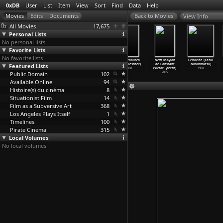
0xDB
User
List
Item
View
Sort
Find
Data
Help
View Info
All Movies
17,675
Personal Lists
No personal lists
Favorite Lists
No favorite lists
The Key
Slides (Annabel
America
Achternbusch
New Babylon
Genocide (Kazui
Featured Lists
(Guillaume
Nicolson)
Undercover
(Andi Niessner)
de Constant
Nihonmatsu)
Nicloux)
1971
(S01) L
…
iemack)
2008
(Victor
…
yferth)
1968
Public Domain
2007
2004
102
2005
Available Online
94
Histoire(s) du cinéma
8
Situationist Film
14
Film as a Subversive Art
368
Los Angeles Plays Itself
1
Timelines
100
Pirate Cinema
315
Local Volumes
No local volumes