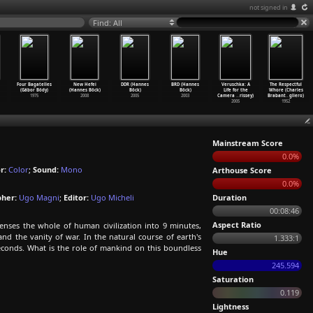
not signed in
Find: All
Four Bagatelles
New Hefei
DDR (Hannes
BRD (Hannes
Veruschka: A
The Respectful
(Gábor Bódy)
(Hannes Böck)
Böck)
Böck)
Life for the
Whore (Charles
1975
2008
2005
2003
Camera
…
rissey)
Brabant
…
gliero)
2005
1952
Mainstream Score
0.0%
r:
Color
;
Sound:
Mono
Arthouse Score
0.0%
her:
Ugo Magni
;
Editor:
Ugo Micheli
Duration
00:08:46
Aspect Ratio
nses the whole of human civilization into 9 minutes,
nd the vanity of war. In the natural course of earth's
1.333:1
seconds. What is the role of mankind on this boundless
Hue
245.594
Saturation
0.119
Lightness