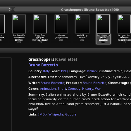
Grasshoppers (Bruno Bozzetto) 1990
core
Our Brand Is
Hippy Porn
La France
Mods (Serge
Grasshoppers
Les gens des
oyle,
Crisis (Rachel
(Jacques
(Serge Bozon)
Bozon)
(Bruno
baraques
n)
Boynton)
Boyreau
…
itsugu)
2007
2002
Bozzetto)
(Robert Bozzi)
2005
1991
1990
1996
Grasshoppers
(Cavallette)
Bruno Bozzetto
Country:
Italy
;
Year:
1990
;
Language:
Italian
;
Runtime:
9 min;
Colo
Alternative Titles:
Saltamontes, Lucní kobylky, バッタ, Кузнечики
Writer:
Bruno Bozzetto
;
Producer:
Bruno Bozzetto
;
Cinematograp
Genre:
Animation
,
Short
,
Comedy
,
History
,
War
Summary:
Italian animated short by Bruno Bozzetto which conde
focusing primarily on the human race's predilection for warfare a
evolution, five or a thousand years represent just a handful of 
stage?
Links:
IMDb
,
Wikipedia
,
Google