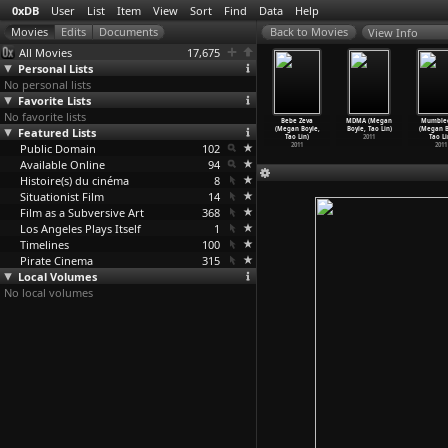
0xDB
User
List
Item
View
Sort
Find
Data
Help
View Info
All Movies
17,675
Personal Lists
No personal lists
Favorite Lists
No favorite lists
arábola
Trainspotting
Shallow Grave
Slumdog
Bebe Zeva
MDMA (Megan
Mumble
utherford
Featured Lists
(Danny Boyle)
(Danny Boyle)
Millionaire
(Megan Boyle,
Boyle, Tao Lin)
(Megan B
 M
…
Nemeth)
1996
1994
(Danny
…
Tandan)
Tao Lin)
2011
Tao Li
1937
Public Domain
102
2008
2011
2011
Available Online
94
Histoire(s) du cinéma
8
Situationist Film
14
Film as a Subversive Art
368
Los Angeles Plays Itself
1
Timelines
100
Pirate Cinema
315
Local Volumes
No local volumes