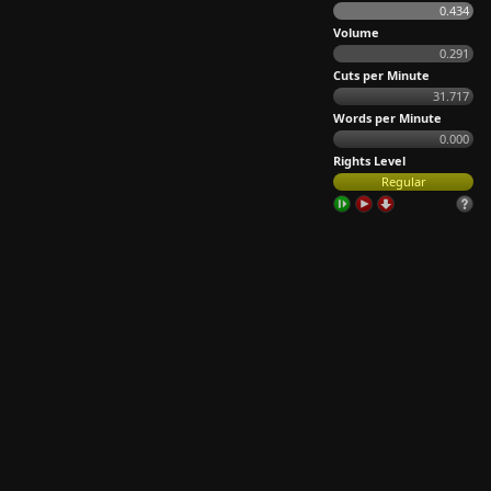
0.434
Volume
0.291
Cuts per Minute
31.717
Words per Minute
0.000
Rights Level
Regular