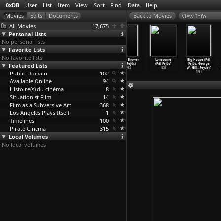
0xDB
User
List
Item
View
Sort
Find
Data
Help
View Info
All Movies
17,675
Personal Lists
No personal lists
Favorite Lists
No favorite lists
Hagazussa: A
Tomorrow
Fantomas
Spring Shower
Lonesome
Big House (Pál
Featured Lists
Heathen's
Is Another
(Pál Fejös)
(Pál Fejös)
(Pál Fejös)
Fejös, George
Curse (
…
elfeld)
Day (Fe
…
Feist)
1932
1932
1928
W. Hill
…
Feyder)
Public Domain
2017
1951
102
1931
Available Online
94
Histoire(s) du cinéma
8
Situationist Film
14
Film as a Subversive Art
368
Los Angeles Plays Itself
1
Timelines
100
Pirate Cinema
315
Local Volumes
No local volumes