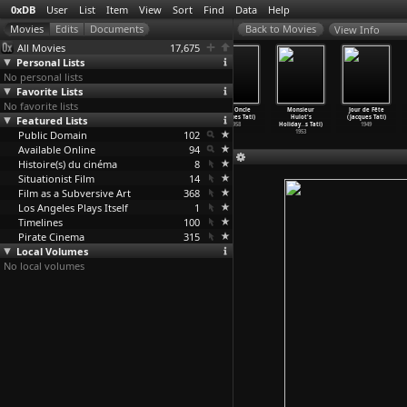
0xDB
User
List
Item
View
Sort
Find
Data
Help
View Info
All Movies
17,675
Personal Lists
No personal lists
Favorite Lists
No favorite lists
Parade
Trafic
Playtime
Mon Oncle
Monsieur
Jour de Fête
Featured Lists
(Jacques Tati)
(Jacques Tati)
(Jacques Tati)
(Jacques Tati)
Hulot's
(Jacques Tati)
1974
1971
1967
1958
Holiday
…
s Tati)
1949
Public Domain
102
1953
Available Online
94
Histoire(s) du cinéma
8
Situationist Film
14
Film as a Subversive Art
368
Los Angeles Plays Itself
1
Timelines
100
Pirate Cinema
315
Local Volumes
No local volumes