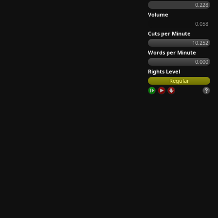
0.228
Volume
0.058
Cuts per Minute
10.252
Words per Minute
0.000
Rights Level
Regular