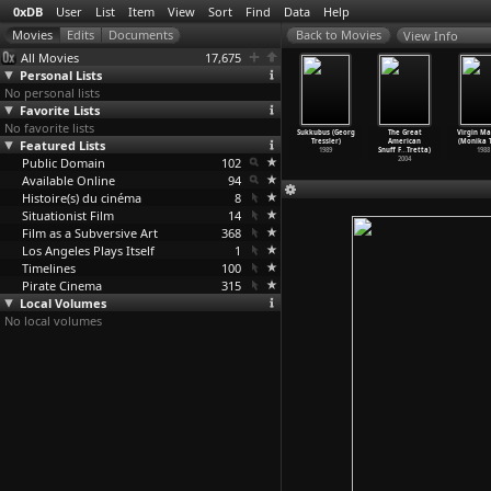
0xDB
User
List
Item
View
Sort
Find
Data
Help
View Info
All Movies
17,675
Personal Lists
No personal lists
Favorite Lists
No favorite lists
berpunk
The Mountain
Der Kaiser von
The Prodigal
Sukkubus (Georg
The Great
Virgin Ma
arianne
Featured Lists
Calls (Luis
Kalifornien
Son (Luis
Tressler)
American
(Monika T
Trench)
Trenker)
(Luis Trenker)
Trenker)
1989
Snuff F
…
Tretta)
1988
1990
Public Domain
1938
1936
102
1934
2004
Available Online
94
Histoire(s) du cinéma
8
Situationist Film
14
Film as a Subversive Art
368
Los Angeles Plays Itself
1
Timelines
100
Pirate Cinema
315
Local Volumes
No local volumes