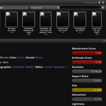
not signed in
89
Find: All
:
The Hand
Everlasting
Traumland - Auf
The New Land
The Emigrants
Here's Your
(Jirí Trnka)
Moments (Jan
einer Seite des
(Jan Troell)
(Jan Troell)
Life (Jan
1965
Troell)
Regenbo
…
Troell)
1972
1971
Troell)
2008
1988
1966
Mainstream Score
0.0%
08 min;
Color:
Color
;
Sound:
Mono
Arthouse Score
: Nam
0.5%
grapher:
Kathleen Beeler
;
Editor:
Linda Peckham
,
T.
Duration
01:48:28
Aspect Ratio
1.333:1
Hue
51.895
Saturation
0.113
Lightness