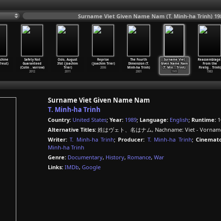
Surname Viet Given Name Nam (T. Minh-ha Trinh) 19
chine
Safety Not
Oslo, August
Reprise
The Fourth
Surname Viet
Reassemblage
reut)
Guaranteed
31st (Joachim
(Joachim Trier)
Dimension (T.
Given Name Nam
From the
(Colin
…
vorrow)
Trier)
2006
Minh-ha Trinh)
(T. Min
…
Trinh)
Firelig
…
Trinh)
2012
2011
2001
1989
1983
Surname Viet Given Name Nam
T. Minh-ha Trinh
Country:
United States
;
Year:
1989
;
Language:
English
;
Runtime:
1
Alternative Titles:
姓はヴェト、名はナム, Nachname: Viet - Vorname
Writer:
T. Minh-ha Trinh
;
Producer:
T. Minh-ha Trinh
;
Cinemato
Minh-ha Trinh
Genre:
Documentary
,
History
,
Romance
,
War
Links:
IMDb
,
Google