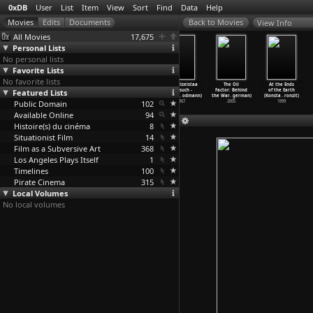
0xDB
User
List
Item
View
Sort
Find
Data
Help
View Info
All Movies
17,675
Personal Lists
No personal lists
Favorite Lists
No favorite lists
Weighed But
Stardoom
How Are the
Der Polizeistaa
The Oil
At the Ends
Featured Lists
Found Wanting
(Lino Brocka)
Kids? (Lino
tsbesuch -
Factor: Behind
of the Earth
(Lino Brocka)
1971
Brocka,
…
éville)
Beobach
…
odmann)
the War
…
german)
(Konsta
…
ronzit)
Public Domain
1974
1990
102
1967
2005
1999
Available Online
94
Histoire(s) du cinéma
8
Situationist Film
14
Film as a Subversive Art
368
Los Angeles Plays Itself
1
Timelines
100
Pirate Cinema
315
Local Volumes
No local volumes